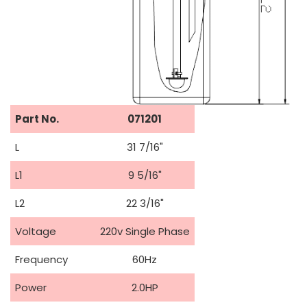
Part No.
071201
L
31 7/16"
L1
9 5/16"
L2
22 3/16"
Voltage
220v Single Phase
Frequency
60Hz
Power
2.0HP