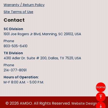
Warranty / Return Policy
Site Terms of Use
Contact
SC Division
1931 Joe Rogers Jr Blvd, Manning, SC 29102, USA
Phone
803-505-6410
TX Division
4310 Adler Dr. Suite # 200, Dallas, TX 75211, USA
Phone
214-377-8091
Hours of Operation:
M-F 8:00 A.M. - 5:00 P.M.
Home
© 2026 AMGO. All Rights Reserved.
Website Design By: