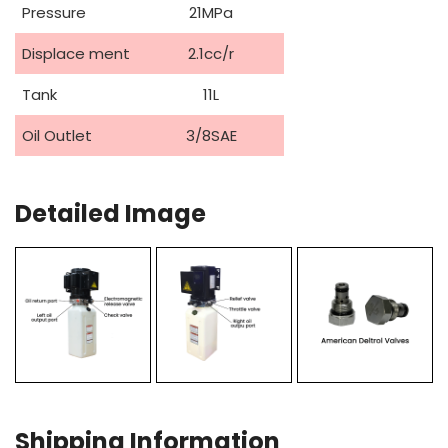
Pressure
21MPa
Displace ment
2.1cc/r
Tank
11L
Oil Outlet
3/8SAE
Detailed Image
Shipping Information