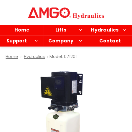
Skip
to
main
content
Home
Lifts
Hydraulics
Support
Company
Contact
Home
›
Hydraulics
› Model: 071201