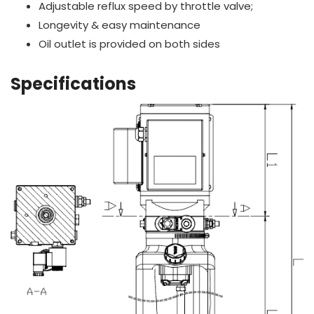
Adjustable reflux speed by throttle valve;
Longevity & easy maintenance
Oil outlet is provided on both sides
Specifications