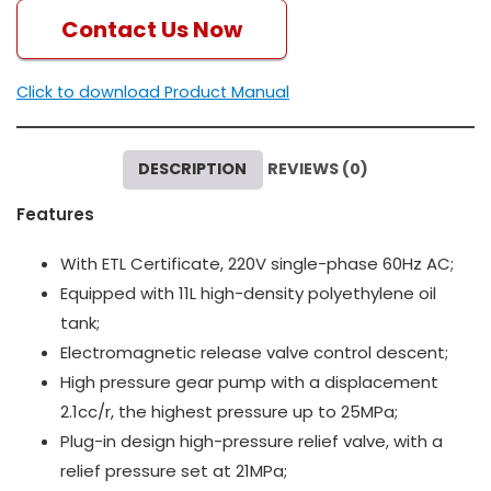
Contact Us Now
Click to download Product Manual
DESCRIPTION
REVIEWS (0)
Features
With ETL Certificate, 220V single-phase 60Hz AC;
Equipped with 11L high-density polyethylene oil
tank;
Electromagnetic release valve control descent;
High pressure gear pump with a displacement
2.1cc/r, the highest pressure up to 25MPa;
Plug-in design high-pressure relief valve, with a
relief pressure set at 21MPa;