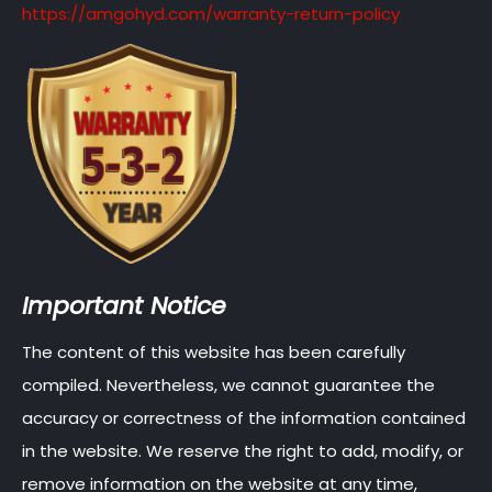
https://amgohyd.com/warranty-return-policy
Important Notice
The content of this website has been carefully
compiled. Nevertheless, we cannot guarantee the
accuracy or correctness of the information contained
in the website. We reserve the right to add, modify, or
remove information on the website at any time,