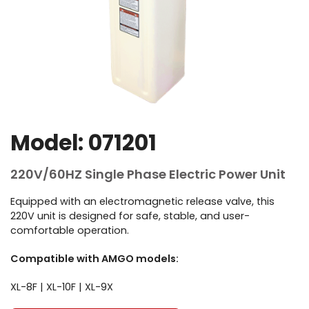
Model: 071201
220V/60HZ Single Phase Electric Power Unit
Equipped with an electromagnetic release valve, this
220V unit is designed for safe, stable, and user-
comfortable operation.
Compatible with AMGO models:
XL-8F | XL-10F | XL-9X