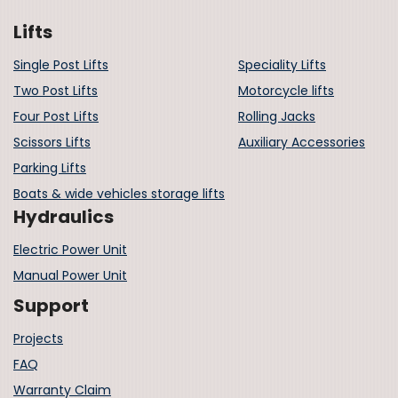
Lifts
Single Post Lifts
Speciality Lifts
Two Post Lifts
Motorcycle lifts
Four Post Lifts
Rolling Jacks
Scissors Lifts
Auxiliary Accessories
Parking Lifts
Boats & wide vehicles storage lifts
Hydraulics
Electric Power Unit
Manual Power Unit
Support
Projects
FAQ
Warranty Claim