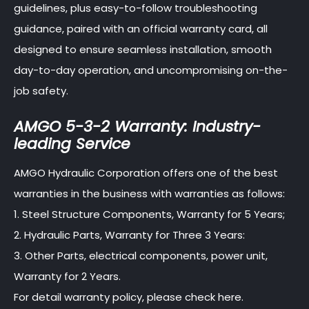
guidelines, plus easy-to-follow troubleshooting
guidance, paired with an official warranty card, all
designed to ensure seamless installation, smooth
day-to-day operation, and uncompromising on-the-
job safety.
AMGO 5-3-2 Warranty: Industry-
leading Service
AMGO Hydraulic Corporation offers one of the best
warranties in the business with warranties as follows:
1. Steel Structure Components, Warranty for 5 Years;
2. Hydraulic Parts, Warranty for Three 3 Years:
3. Other Parts, electrical components, power unit,
Warranty for 2 Years.
For detail warranty policy, please check here.