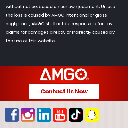
without notice, based on our own judgment. Unless
the loss is caused by AMGO intentional or gross
negligence, AMGO shall not be responsible for any
claims for damages directly or indirectly caused by
the use of this website.
Contact Us Now