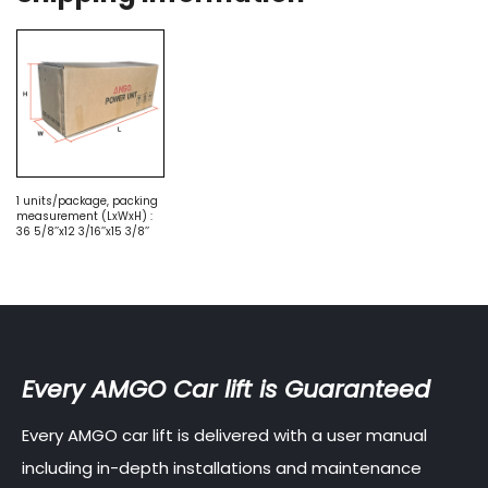
1 units/package, packing
measurement (LxWxH) :
36 5/8’’x12 3/16’’x15 3/8’’
Every AMGO Car lift is Guaranteed
Every AMGO car lift is delivered with a user manual
including in-depth installations and maintenance