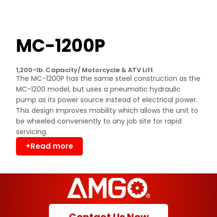
MC-1200P
1,200-lb. Capacity/ Motorcycle & ATV Lift
The MC-1200P has the same steel construction as the
MC-1200 model, but uses a pneumatic hydraulic
pump as its power source instead of electrical power.
This design improves mobility which allows the unit to
be wheeled conveniently to any job site for rapid
servicing.
+Read more
Contact Us Now