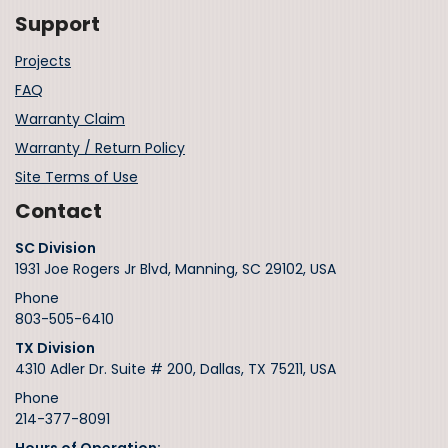
Support
Projects
FAQ
Warranty Claim
Warranty / Return Policy
Site Terms of Use
Contact
SC Division
1931 Joe Rogers Jr Blvd, Manning, SC 29102, USA
Phone
803-505-6410
TX Division
4310 Adler Dr. Suite # 200, Dallas, TX 75211, USA
Phone
214-377-8091