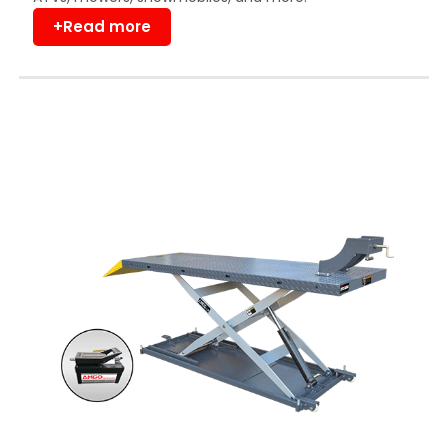
+Read more