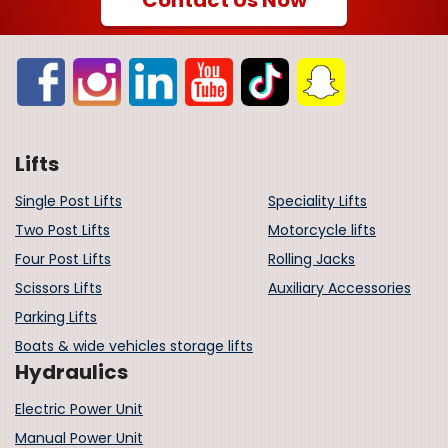
Lifts
Single Post Lifts
Speciality Lifts
Two Post Lifts
Motorcycle lifts
Four Post Lifts
Rolling Jacks
Scissors Lifts
Auxiliary Accessories
Parking Lifts
Boats & wide vehicles storage lifts
Hydraulics
Electric Power Unit
Manual Power Unit