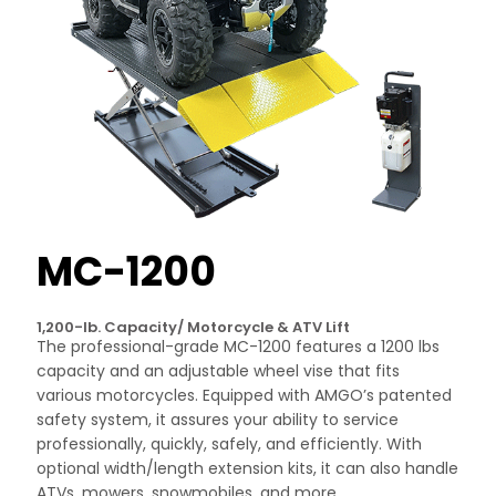
MC-1200
1,200-lb. Capacity/ Motorcycle & ATV Lift
The professional-grade MC-1200 features a 1200 lbs
capacity and an adjustable wheel vise that fits
various motorcycles. Equipped with AMGO’s patented
safety system, it assures your ability to service
professionally, quickly, safely, and efficiently. With
optional width/length extension kits, it can also handle
ATVs, mowers, snowmobiles, and more.