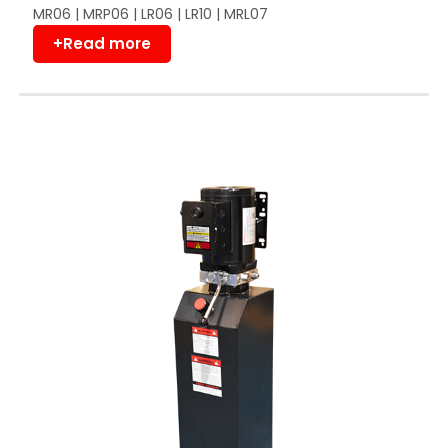
MR06 | MRP06 | LR06 | LR10 | MRL07
+Read more