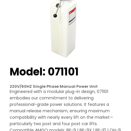
Model: 071101
220V/60HZ Single Phase Manual Power Unit
Engineered with a modular plug-in design, 071101
embodies our commitment to delivering
professional-grade power solutions. It features a
manual release mechanism, ensuring maximum
compatibility with nearly every lift on the market—
particularly two post and four post car lifts.
Compatible AMGO models: BP-9 | BP-9X | BP-10 | OH-9