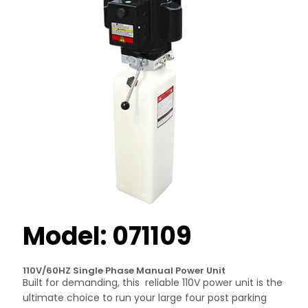
Model: 071109
110V/60HZ Single Phase Manual Power Unit
Built for demanding, this reliable 110V power unit is the
ultimate choice to run your large four post parking