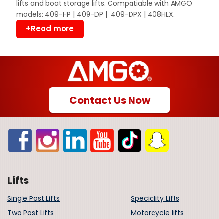
lifts and boat storage lifts. Compatiable with AMGO
models: 409-HP | 409-DP | 409-DPX | 408HLX.
+Read more
Contact Us Now
Lifts
Single Post Lifts
Speciality Lifts
Two Post Lifts
Motorcycle lifts