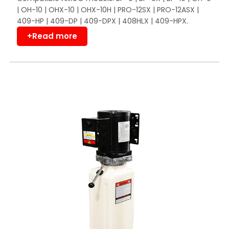
| OH-10 | OHX-10 | OHX-10H | PRO-12SX | PRO-12ASX |
409-HP | 409-DP | 409-DPX | 408HLX | 409-HPX.
+Read more