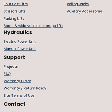
Four Post Lifts
Rolling Jacks
Scissors Lifts
Auxiliary Accessories
Parking Lifts
Boats & wide vehicles storage lifts
Hydraulics
Electric Power Unit
Manual Power Unit
Support
Projects
FAQ
Warranty Claim
Warranty / Return Policy
Site Terms of Use
Contact