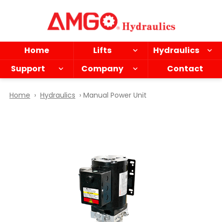
Skip
to
main
content
Home
Lifts
Hydraulics
Support
Company
Contact
Home
›
Hydraulics
› Manual Power Unit