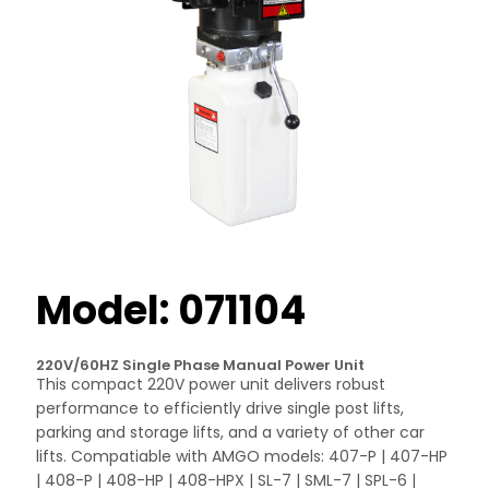
Model: 071104
220V/60HZ Single Phase Manual Power Unit
This compact 220V power unit delivers robust
performance to efficiently drive single post lifts,
parking and storage lifts, and a variety of other car
lifts. Compatiable with AMGO models: 407-P | 407-HP
| 408-P | 408-HP | 408-HPX | SL-7 | SML-7 | SPL-6 |