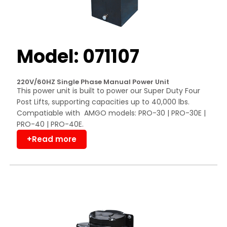
Model: 071107
220V/60HZ Single Phase Manual Power Unit
This power unit is built to power our Super Duty Four
Post Lifts, supporting capacities up to 40,000 lbs.
Compatiable with AMGO models: PRO-30 | PRO-30E |
PRO-40 | PRO-40E.
+Read more