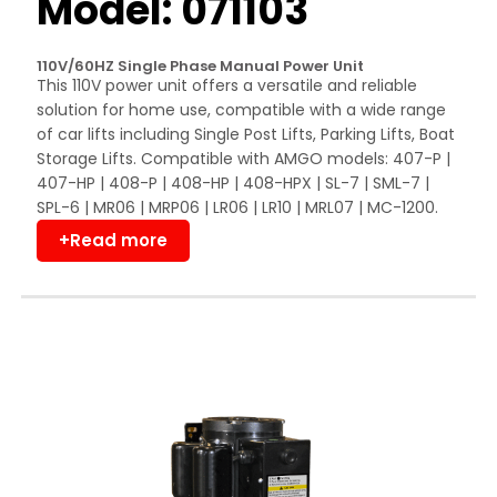
Model: 071103
110V/60HZ Single Phase Manual Power Unit
This 110V power unit offers a versatile and reliable
solution for home use, compatible with a wide range
of car lifts including Single Post Lifts, Parking Lifts, Boat
Storage Lifts. Compatible with AMGO models: 407-P |
407-HP | 408-P | 408-HP | 408-HPX | SL-7 | SML-7 |
SPL-6 | MR06 | MRP06 | LR06 | LR10 | MRL07 | MC-1200.
+Read more