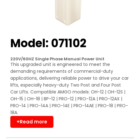
Model: 071102
220V/60HZ Single Phase Manual Power Unit
This upgraded unit is engineered to meet the
demanding requirements of commercial-duty
applications, delivering reliable power to drive your car
lifts, especially heavy-duty Two Post and Four Post
Car Lifts. Compatible AMGO models: OH-12 | OH-12S |
OH-15 | OH-18 | BP-12 | PRO-12 | PRO-12A | PRO-12AX |
PRO-14 | PRO-14A | PRO-14E | PRO-14AE | PRO-18 | PRO-
18A.
+Read more