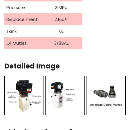
Pressure
21MPa
Displace ment
2.1cc/r
Tank
6L
Oil Outlet
3/8SAE
Detailed Image