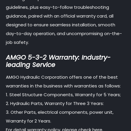
guidelines, plus easy-to-follow troubleshooting
guidance, paired with an official warranty card, all
designed to ensure seamless installation, smooth
day-to-day operation, and uncompromising on-the-
job safety.
AMGO 5-3-2 Warranty: Industry-
leading Service
AMGO Hydraulic Corporation offers one of the best
warranties in the business with warranties as follows:
1. Steel Structure Components, Warranty for 5 Years;
2. Hydraulic Parts, Warranty for Three 3 Years:
3. Other Parts, electrical components, power unit,
Warranty for 2 Years.
For detail warranty policy, please check here.