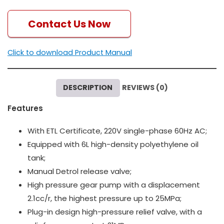
Contact Us Now
Click to download Product Manual
DESCRIPTION
REVIEWS (0)
Features
With ETL Certificate, 220V single-phase 60Hz AC;
Equipped with 6L high-density polyethylene oil
tank;
Manual Detrol release valve;
High pressure gear pump with a displacement
2.1cc/r, the highest pressure up to 25MPa;
Plug-in design high-pressure relief valve, with a