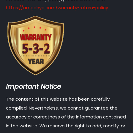
https://amgohyd.com/warranty-return-policy
Important Notice
The content of this website has been carefully
compiled. Nevertheless, we cannot guarantee the
accuracy or correctness of the information contained
in the website. We reserve the right to add, modify, or