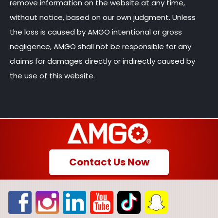
remove information on the website at any time,
without notice, based on our own judgment. Unless
the loss is caused by AMGO intentional or gross
negligence, AMGO shall not be responsible for any
claims for damages directly or indirectly caused by
the use of this website.
Contact Us Now