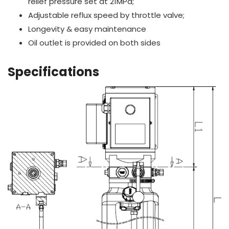
relief pressure set at 21MPa;
Adjustable reflux speed by throttle valve;
Longevity & easy maintenance
Oil outlet is provided on both sides
Specifications