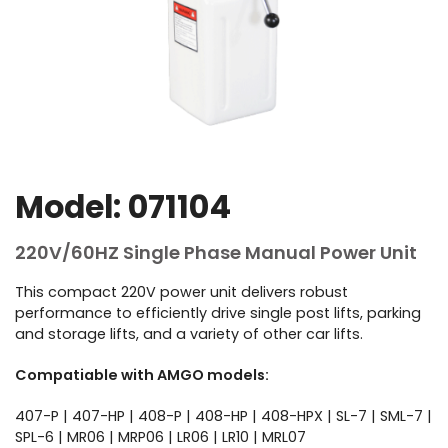
Model: 071104
220V/60HZ Single Phase Manual Power Unit
This compact 220V power unit delivers robust
performance to efficiently drive single post lifts, parking
and storage lifts, and a variety of other car lifts.
Compatiable with AMGO models:
407-P | 407-HP | 408-P | 408-HP | 408-HPX | SL-7 | SML-7 |
SPL-6 | MR06 | MRP06 | LR06 | LR10 | MRL07