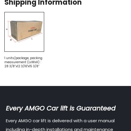
Shipping Information
1 units/package, packing
measurement (LxWxH) :
28 3/8”x12 3/16"x15 3/8”
Every AMGO Car lift is Guaranteed
Every AMGO car lift is delivered with a user manual
including in-depth installations and maintenance