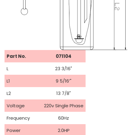
Part No.
071104
L
23 3/16"
L1
9 5/16’"
L2
13 7/8"
Voltage
220v Single Phase
Frequency
60Hz
Power
2.0HP