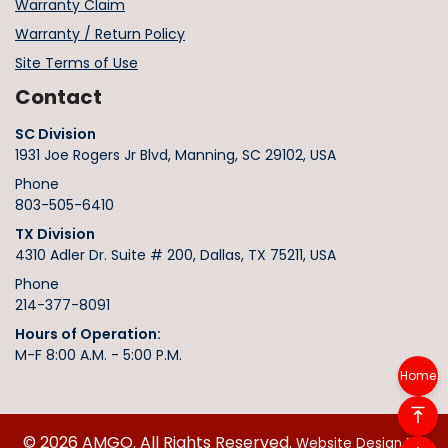
Warranty Claim
Warranty / Return Policy
Site Terms of Use
Contact
SC Division
1931 Joe Rogers Jr Blvd, Manning, SC 29102, USA
Phone
803-505-6410
TX Division
4310 Adler Dr. Suite # 200, Dallas, TX 75211, USA
Phone
214-377-8091
Hours of Operation:
M-F 8:00 A.M. - 5:00 P.M.
Home
© 2026 AMGO. All Rights Reserved.
Website Design By: