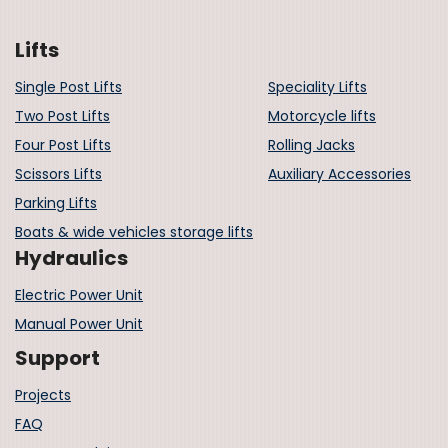
Lifts
Single Post Lifts
Speciality Lifts
Two Post Lifts
Motorcycle lifts
Four Post Lifts
Rolling Jacks
Scissors Lifts
Auxiliary Accessories
Parking Lifts
Boats & wide vehicles storage lifts
Hydraulics
Electric Power Unit
Manual Power Unit
Support
Projects
FAQ