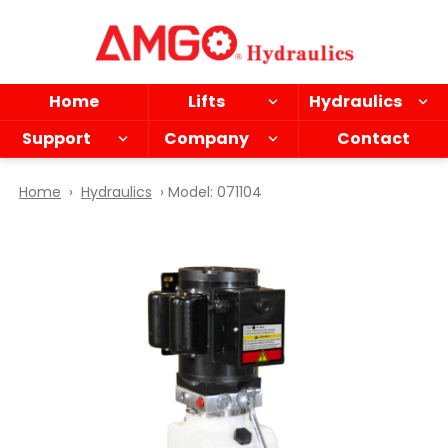
Skip
to
main
content
Home
Lifts
Hydraulics
Support
Company
Contact
Home
›
Hydraulics
› Model: 071104