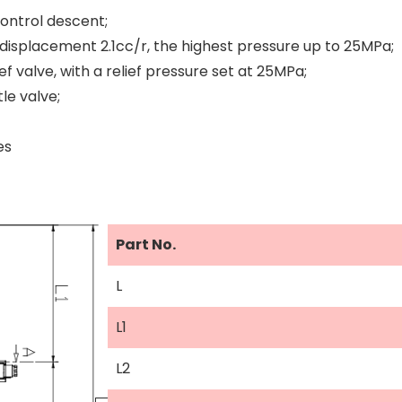
ontrol descent;
displacement 2.1cc/r, the highest pressure up to 25MPa;
ef valve, with a relief pressure set at 25MPa;
le valve;
es
Part No.
L
L1
L2