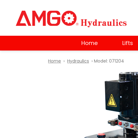
Skip
to
main
content
Home
Lifts
Home
›
Hydraulics
› Model: 071204