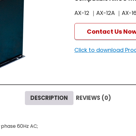
AX-12 ｜AX-12A ｜AX-1
Contact Us No
Click to download Pro
DESCRIPTION
REVIEWS (0)
e-phase 60Hz AC;