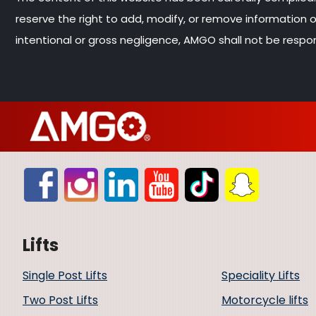
reserve the right to add, modify, or remove information
intentional or gross negligence, AMGO shall not be respon
Lifts
Single Post Lifts
Speciality Lifts
Two Post Lifts
Motorcycle lifts