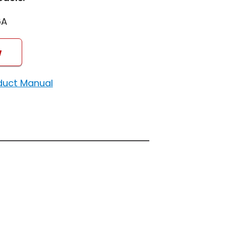
6A
w
duct Manual