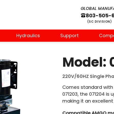
GLOBAL MANUFA
803-505-
(SC DIVISION)
Hydraulics
Support
Comp
Model: 
220V/60HZ Single Phas
Comes standard with t
071203, the 071204 is 
making it an excellent o
Compatible AMGO mo