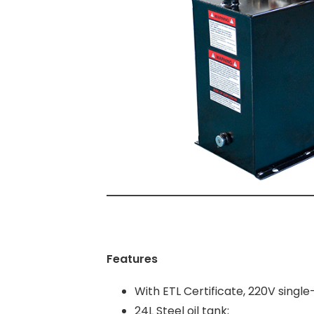
Features
With ETL Certificate, 220V singl
24L Steel oil tank;