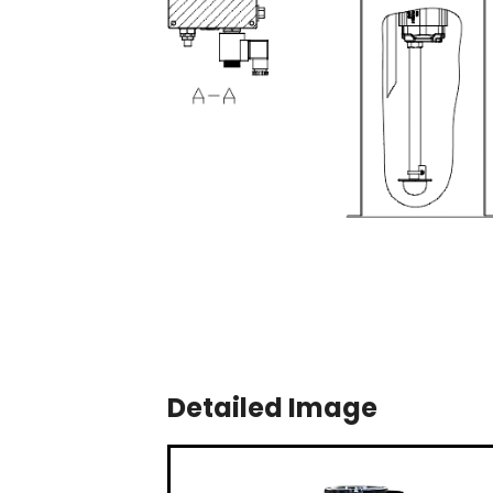
Detailed Image