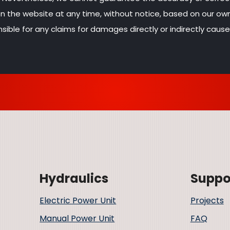
 on the website at any time, without notice, based on our o
sible for any claims for damages directly or indirectly cause
Hydraulics
Suppo
Electric Power Unit
Projects
Manual Power Unit
FAQ