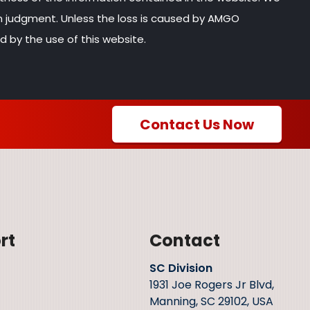
wn judgment. Unless the loss is caused by AMGO
d by the use of this website.
Contact Us Now
rt
Contact
SC Division
1931 Joe Rogers Jr Blvd,
Manning, SC 29102, USA