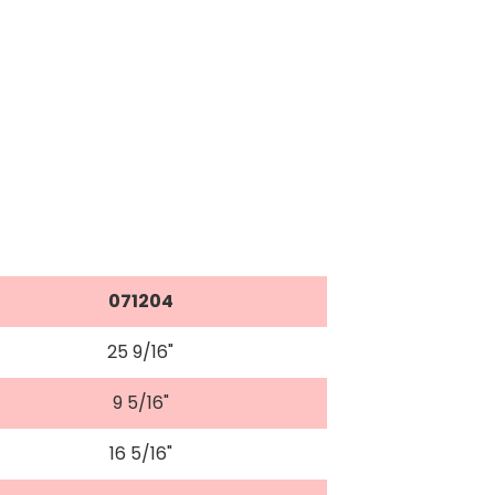
071204
25 9/16"
9 5/16"
16 5/16"