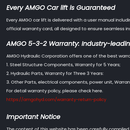
Every AMGO Car lift is Guaranteed
Every AMGO car lift is delivered with a user manual inclu
official warranty card, all designed to ensure seamless
AMGO 5-3-2 Warranty: Industry-leadin
AMGO Hydraulic Corporation offers one of the best warran
1. Steel Structure Components, Warranty for 5 Years;
2. Hydraulic Parts, Warranty for Three 3 Years:
3. Other Parts, electrical components, power unit, Warrant
For detail warranty policy, please check here.
https://amgohyd.com/warranty-return-policy
Important Notice
The content of this website has been carefully compiled