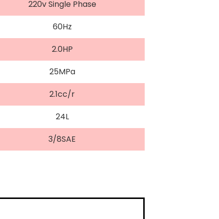
220v Single Phase
60Hz
2.0HP
25MPa
2.1cc/r
24L
3/8SAE