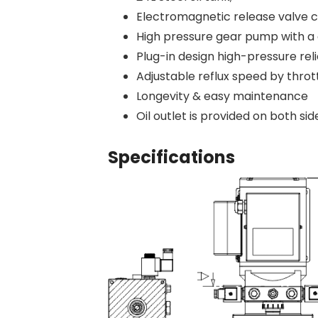
Electromagnetic release valve c
High pressure gear pump with a 
Plug-in design high-pressure reli
Adjustable reflux speed by thrott
Longevity & easy maintenance
Oil outlet is provided on both sid
Specifications