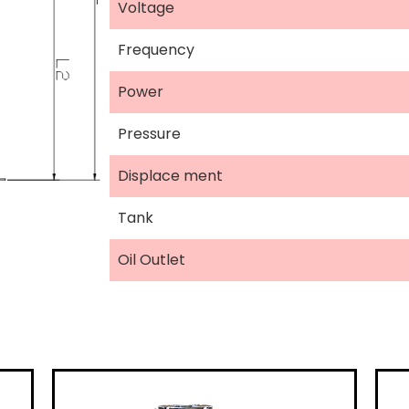
Voltage
Frequency
Power
Pressure
Displace ment
Tank
Oil Outlet