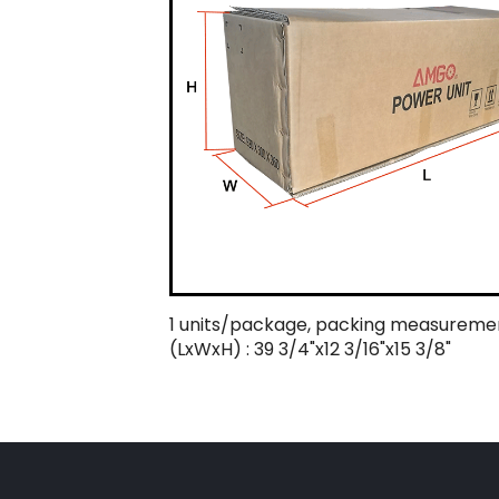
1 units/package, packing measureme
(LxWxH) : 39 3/4"x12 3/16"x15 3/8"