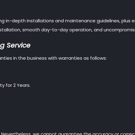
ding in-depth installations and maintenance guidelines, plus
 installation, smooth day-to-day operation, and uncompromis
g Service
ties in the business with warranties as follows:
y for 2 Years.
. Nevertheless, we cannot guarantee the accuracy or correc