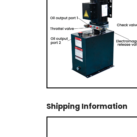
Shipping Information