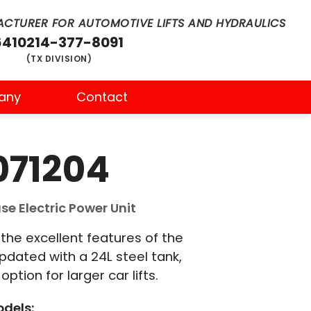
CTURER FOR AUTOMOTIVE LIFTS AND HYDRAULICS
6410
214-377-8091
(TX DIVISION)
any
Contact
071204
e Electric Power Unit
he excellent features of the
updated with a 24L steel tank,
ption for larger car lifts.
dels: