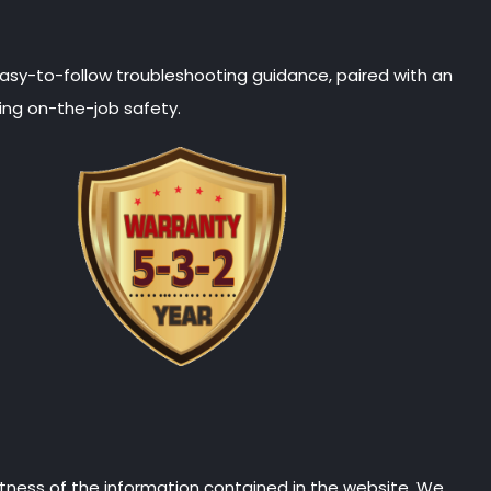
 easy-to-follow troubleshooting guidance, paired with an
ing on-the-job safety.
tness of the information contained in the website. We