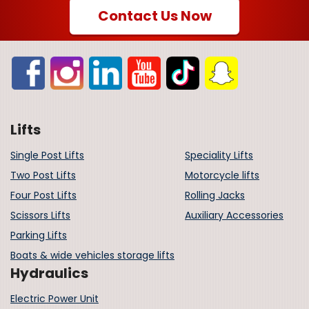
Contact Us Now
Lifts
Single Post Lifts
Speciality Lifts
Two Post Lifts
Motorcycle lifts
Four Post Lifts
Rolling Jacks
Scissors Lifts
Auxiliary Accessories
Parking Lifts
Boats & wide vehicles storage lifts
Hydraulics
Electric Power Unit