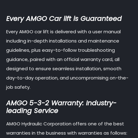
Every AMGO Car lift is Guaranteed
Every AMGO car lift is delivered with a user manual
including in-depth installations and maintenance
guidelines, plus easy-to-follow troubleshooting
guidance, paired with an official warranty card, all
designed to ensure seamless installation, smooth
day-to-day operation, and uncompromising on-the-
job safety.
AMGO 5-3-2 Warranty: Industry-
leading Service
AMGO Hydraulic Corporation offers one of the best
warranties in the business with warranties as follows: