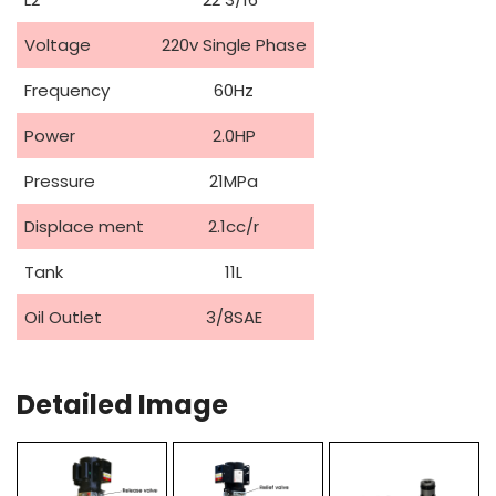
Voltage
220v Single Phase
Frequency
60Hz
Power
2.0HP
Pressure
21MPa
Displace ment
2.1cc/r
Tank
11L
Oil Outlet
3/8SAE
Detailed Image