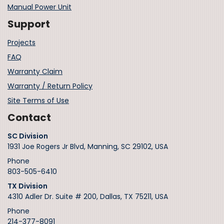
Manual Power Unit
Support
Projects
FAQ
Warranty Claim
Warranty / Return Policy
Site Terms of Use
Contact
SC Division
1931 Joe Rogers Jr Blvd, Manning, SC 29102, USA
Phone
803-505-6410
TX Division
4310 Adler Dr. Suite # 200, Dallas, TX 75211, USA
Phone
214-377-8091