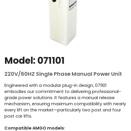
Model: 071101
220V/60HZ Single Phase Manual Power Unit
Engineered with a modular plug-in design, 071101
embodies our commitment to delivering professional-
grade power solutions. It features a manual release
mechanism, ensuring maximum compatibility with nearly
every lift on the market—particularly two post and four
post car lifts.
Compatible AMGO models: