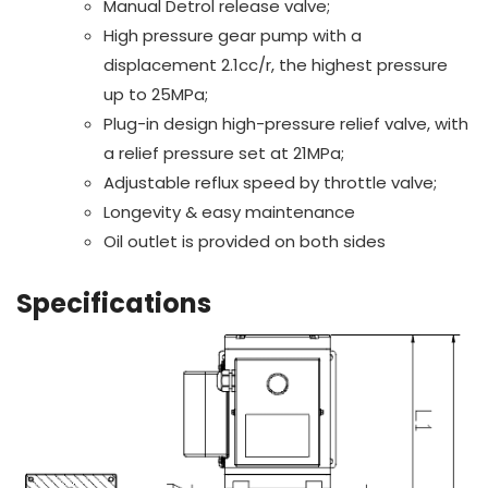
Manual Detrol release valve;
High pressure gear pump with a
displacement 2.1cc/r, the highest pressure
up to 25MPa;
Plug-in design high-pressure relief valve, with
a relief pressure set at 21MPa;
Adjustable reflux speed by throttle valve;
Longevity & easy maintenance
Oil outlet is provided on both sides
Specifications