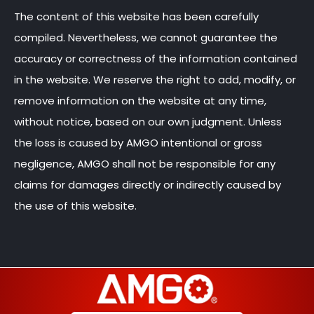
The content of this website has been carefully
compiled. Nevertheless, we cannot guarantee the
accuracy or correctness of the information contained
in the website. We reserve the right to add, modify, or
remove information on the website at any time,
without notice, based on our own judgment. Unless
the loss is caused by AMGO intentional or gross
negligence, AMGO shall not be responsible for any
claims for damages directly or indirectly caused by
the use of this website.