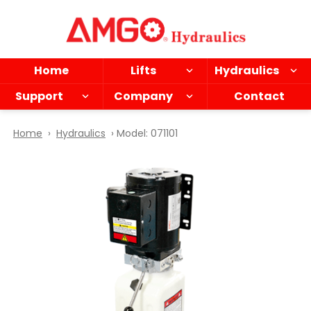
Skip
to
main
content
Home
Lifts
Hydraulics
Support
Company
Contact
Home
›
Hydraulics
› Model: 071101