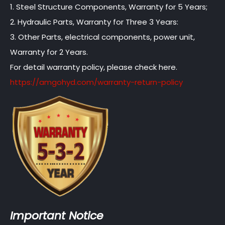
1. Steel Structure Components, Warranty for 5 Years;
2. Hydraulic Parts, Warranty for Three 3 Years:
3. Other Parts, electrical components, power unit,
Warranty for 2 Years.
For detail warranty policy, please check here.
https://amgohyd.com/warranty-return-policy
Important Notice