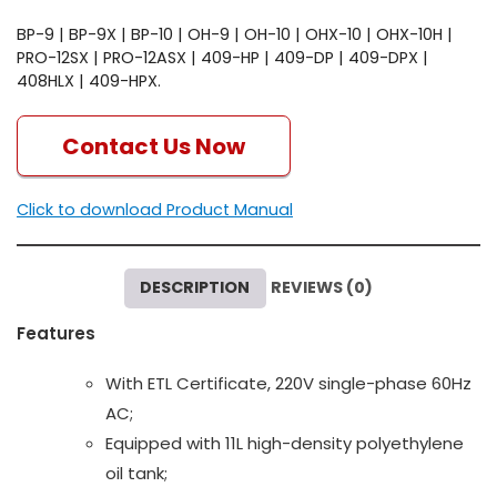
BP-9 | BP-9X | BP-10 | OH-9 | OH-10 | OHX-10 | OHX-10H |
PRO-12SX | PRO-12ASX | 409-HP | 409-DP | 409-DPX |
408HLX | 409-HPX.
Contact Us Now
Click to download Product Manual
DESCRIPTION
REVIEWS (0)
Features
With ETL Certificate, 220V single-phase 60Hz
AC;
Equipped with 11L high-density polyethylene
oil tank;