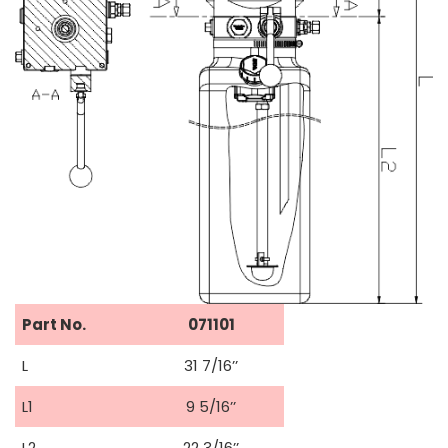
Part No.
071101
L
31 7/16’’
L1
9 5/16’’
L2
22 3/16’’