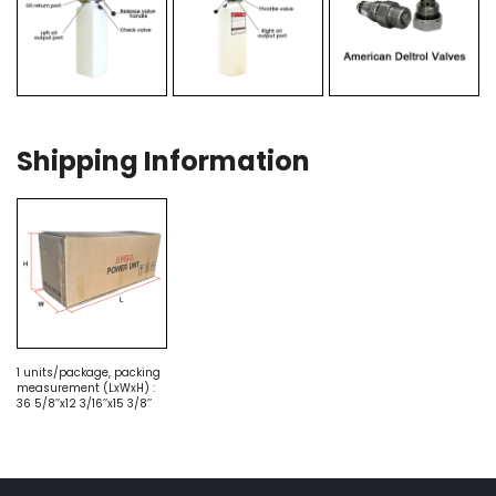
Shipping Information
1 units/package, packing
measurement (LxWxH) :
36 5/8’’x12 3/16’’x15 3/8’’