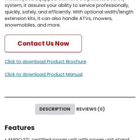
system, it assures your ability to service professionally,
quickly, safely, and efficiently. With optional width/length
extension kits, it can also handle ATVs, mowers,
snowmobiles, and more.
Contact Us Now
Click to download Product Brochure
Click to download Product Manual
DESCRIPTION
REVIEWS (0)
Features
• AMGO ETL certified power unit with power unit stand;