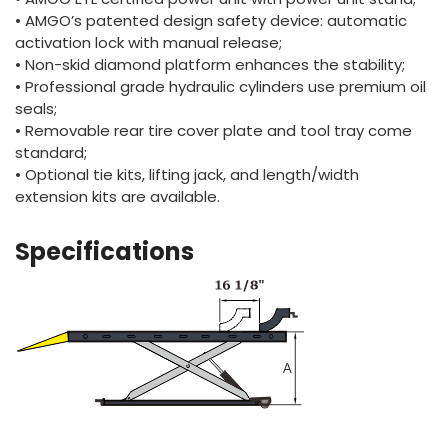
• AMGO’s patented design safety device: automatic
activation lock with manual release;
• Non-skid diamond platform enhances the stability;
• Professional grade hydraulic cylinders use premium oil
seals;
• Removable rear tire cover plate and tool tray come
standard;
• Optional tie kits, lifting jack, and length/width
extension kits are available.
Specifications