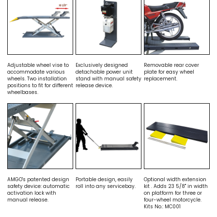
Adjustable wheel vise to
Exclusively designed
Removable rear cover
accommodate various
detachable power unit
plate for easy wheel
wheels. Two installation
stand with manual safety
replacement.
positions to fit for different
release device.
wheelbases.
AMGO's patented design
Portable design, easily
Optional width extension
safety device: automatic
roll into any servicebay.
kit . Adds 23 5/8" in width
activation lock with
on platform for three or
manual release.
four-wheel motorcycle.
Kits No.: MC001