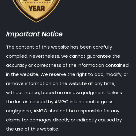
Important Notice
The content of this website has been carefully
compiled. Nevertheless, we cannot guarantee the
accuracy or correctness of the information contained
in the website. We reserve the right to add, modify, or
remove information on the website at any time,
without notice, based on our own judgment. Unless
the loss is caused by AMGO intentional or gross
negligence, AMGO shall not be responsible for any
claims for damages directly or indirectly caused by
the use of this website.