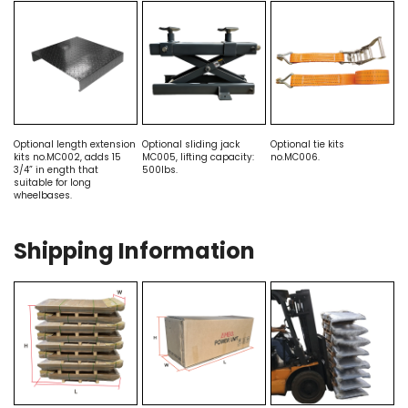
Optional length extension
Optional sliding jack
Optional tie kits
kits no.MC002, adds 15
MC005, lifting capacity:
no.MC006.
3/4” in ength that
500lbs.
suitable for long
wheelbases.
Shipping Information