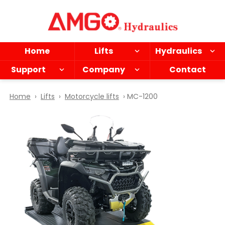
Skip
to
main
content
Home
Lifts
Hydraulics
Support
Company
Contact
Home
›
Lifts
›
Motorcycle lifts
› MC-1200