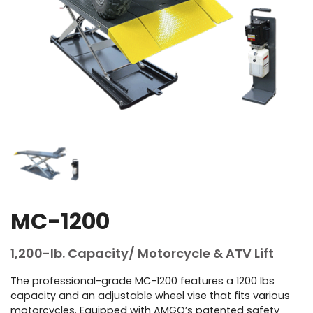
MC-1200
1,200-lb. Capacity/ Motorcycle & ATV Lift
The professional-grade MC-1200 features a 1200 lbs
capacity and an adjustable wheel vise that fits various
motorcycles. Equipped with AMGO’s patented safety