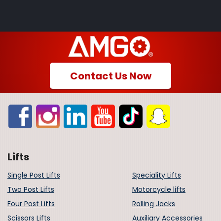
Contact Us Now
Lifts
Single Post Lifts
Speciality Lifts
Two Post Lifts
Motorcycle lifts
Four Post Lifts
Rolling Jacks
Scissors Lifts
Auxiliary Accessories