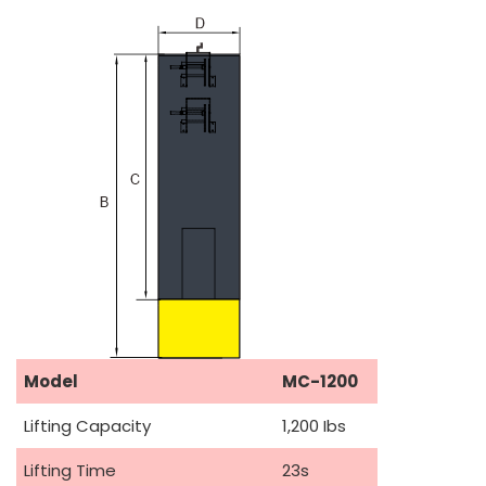
Model
MC-1200
Lifting Capacity
1,200 Ibs
Lifting Time
23s