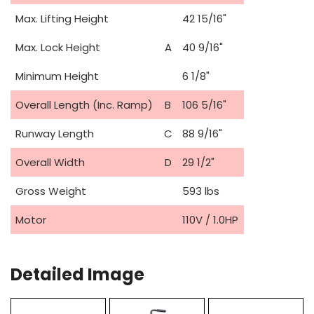
Max. Lifting Height
42 15/16"
Max. Lock Height
A
40 9/16"
Minimum Height
6 1/8"
Overall Length (Inc. Ramp)
B
106 5/16"
Runway Length
C
88 9/16"
Overall Width
D
29 1/2"
Gross Weight
593 lbs
Motor
110V / 1.0HP
Detailed Image