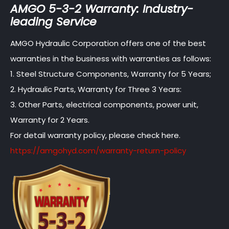
AMGO 5-3-2 Warranty: Industry-
leading Service
AMGO Hydraulic Corporation offers one of the best
warranties in the business with warranties as follows:
1. Steel Structure Components, Warranty for 5 Years;
2. Hydraulic Parts, Warranty for Three 3 Years:
3. Other Parts, electrical components, power unit,
Warranty for 2 Years.
For detail warranty policy, please check here.
https://amgohyd.com/warranty-return-policy