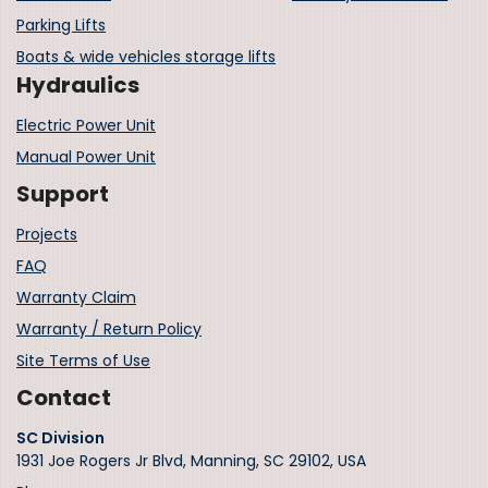
Parking Lifts
Boats & wide vehicles storage lifts
Hydraulics
Electric Power Unit
Manual Power Unit
Support
Projects
FAQ
Warranty Claim
Warranty / Return Policy
Site Terms of Use
Contact
SC Division
1931 Joe Rogers Jr Blvd, Manning, SC 29102, USA