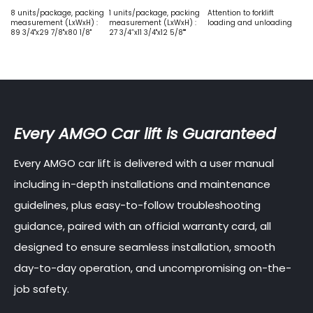
8 units/package, packing
1 units/package, packing
Attention to forklift
measurement (LxWxH) :
measurement (LxWxH) :
loading and unloading
89 3/4"x29 7/8"x80 1/8"
27 3/4”x11 3/4"x12 5/8""
Every AMGO Car lift is Guaranteed
Every AMGO car lift is delivered with a user manual
including in-depth installations and maintenance
guidelines, plus easy-to-follow troubleshooting
guidance, paired with an official warranty card, all
designed to ensure seamless installation, smooth
day-to-day operation, and uncompromising on-the-
job safety.