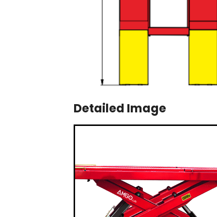
Detailed Image