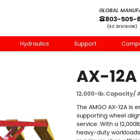
GLOBAL MANUFA
803-505-
(SC DIVISION)
Hydraulics
Support
Comp
AX-12A
12,000-lb. Capacity/ A
The AMGO AX-12A is eng
supporting wheel ali
service. With a 12,000l
heavy-duty workloads 