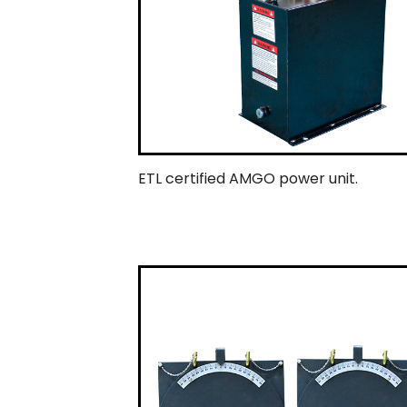
ETL certified AMGO power unit.