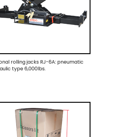
onal rolling jacks RJ-6A: pneumatic
aulic type 6,000lbs.