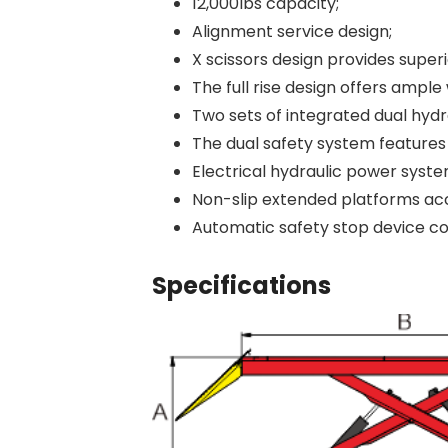
12,000lbs capacity;
Alignment service design;
X scissors design provides super
The full rise design offers amp
Two sets of integrated dual hydr
The dual safety system features 
Electrical hydraulic power syste
Non-slip extended platforms ac
Automatic safety stop device c
Specifications