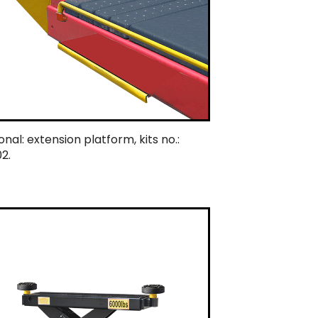
nal: extension platform, kits no.:
2.