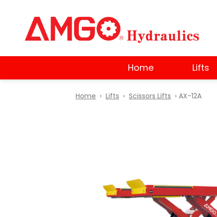
Skip
to
main
content
Home
Lifts
Home
›
Lifts
›
Scissors Lifts
› AX-12A