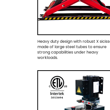
Heavy duty design with robust X siciss
made of large steel tubes to ensure
strong capabilities under heavy
workloads.