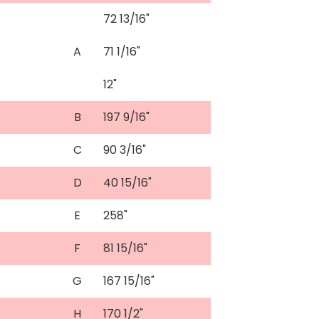
72 13/16"
A
71 1/16"
12"
B
197 9/16"
C
90 3/16"
D
40 15/16"
E
258"
F
81 15/16"
G
167 15/16"
H
170 1/2"