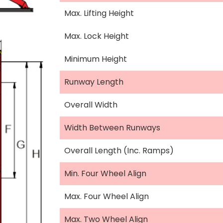
Max. Lifting Height
Max. Lock Height
Minimum Height
Runway Length
Overall Width
Width Between Runways
Overall Length (Inc. Ramps)
Min. Four Wheel Align
Max. Four Wheel Align
Max. Two Wheel Align