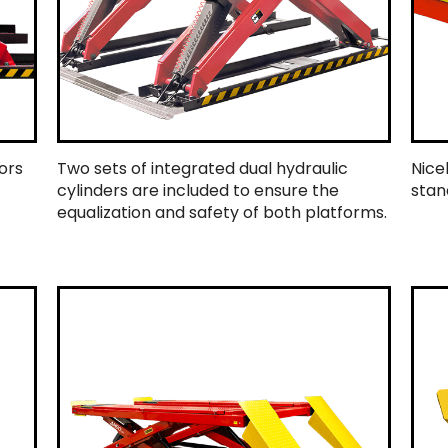
ors
Two sets of integrated dual hydraulic
Nice
cylinders are included to ensure the
stan
equalization and safety of both platforms.