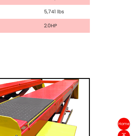
5,741 lbs
2.0HP
Home