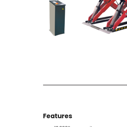
Features