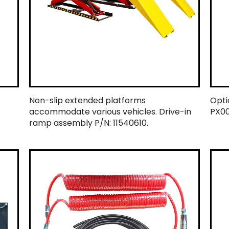
Non-slip extended platforms
Optio
accommodate various vehicles. Drive-in
PX00
ramp assembly P/N: 11540610.