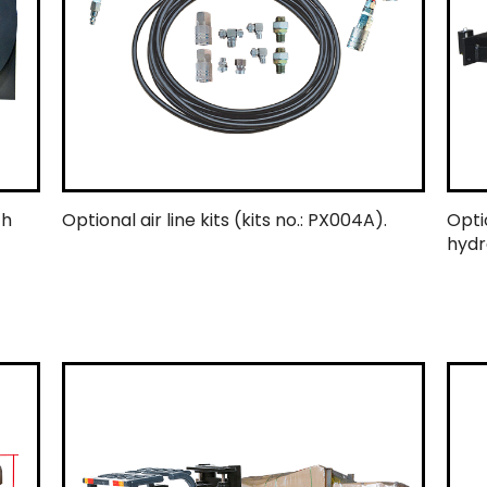
ch
Optional air line kits (kits no.: PX004A).
Opti
hydr