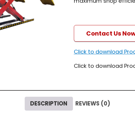
maximum shop efficie
Contact Us No
Click to download Pro
Click to download Pro
DESCRIPTION
REVIEWS (0)