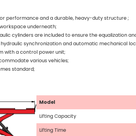
ior performance and a durable, heavy-duty structure ;
le workspace underneath;
aulic cylinders are included to ensure the equalization an
hydraulic synchronization and automatic mechanical locks
m with a control power unit;
commodate various vehicles;
omes standard;
Model
Lifting Capacity
Lifting Time