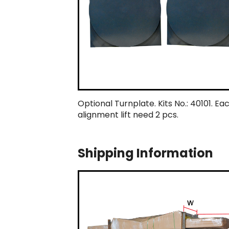
Optional Turnplate. Kits No.: 40101. Ea
alignment lift need 2 pcs.
Shipping Information