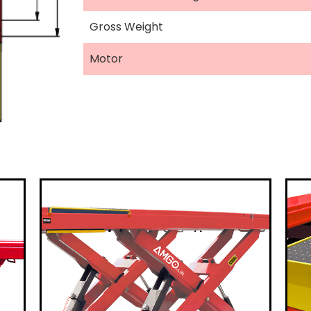
Gross Weight
Motor