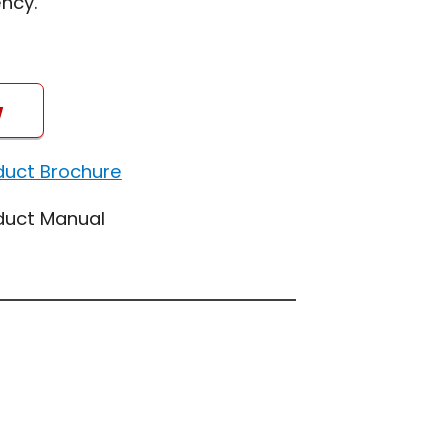
ncy.
w
duct Brochure
duct Manual