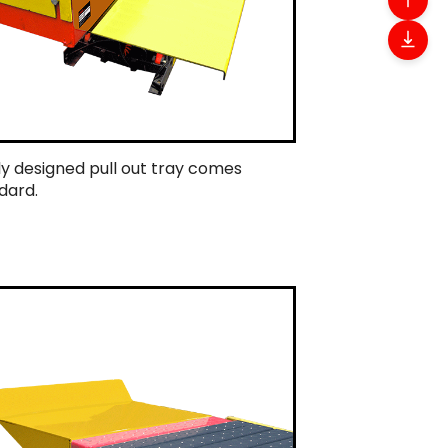
ly designed pull out tray comes
dard.