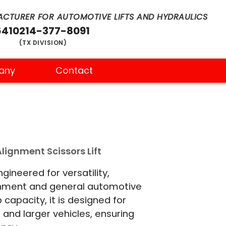
CTURER FOR AUTOMOTIVE LIFTS AND HYDRAULICS
6410
214-377-8091
(TX DIVISION)
any
Contact
lignment Scissors Lift
ineered for versatility,
gnment and general automotive
b capacity, it is designed for
and larger vehicles, ensuring