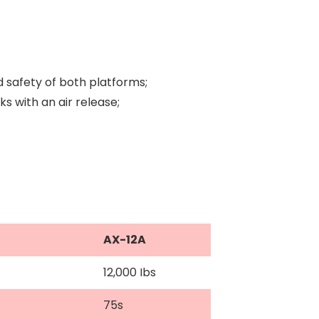
d safety of both platforms;
 with an air release;
AX-12A
12,000 Ibs
75s