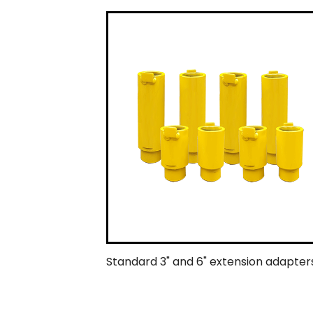
Standard 3" and 6" extension adapters