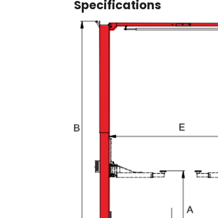
Specifications