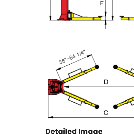
Detailed Image