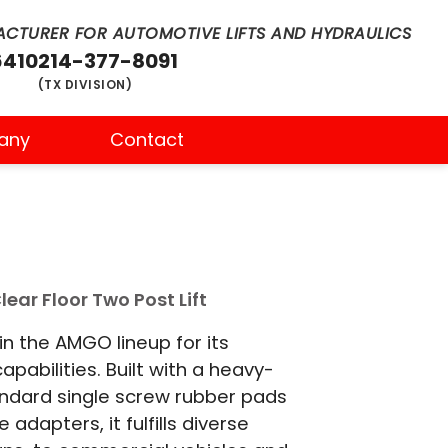
CTURER FOR AUTOMOTIVE LIFTS AND HYDRAULICS
6410
214-377-8091
(TX DIVISION)
any
Contact
ear Floor Two Post Lift
n the AMGO lineup for its
capabilities. Built with a heavy-
andard single screw rubber pads
adapters, it fulfills diverse