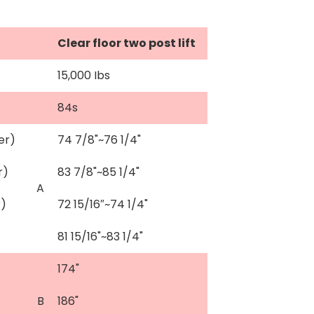
Clear floor two post lift
15,000 Ibs
84s
er)
74 7/8"~76 1/4"
r)
83 7/8"~85 1/4"
A
r)
72 15/16″~74 1/4"
81 15/16"~83 1/4"
174"
B
186"