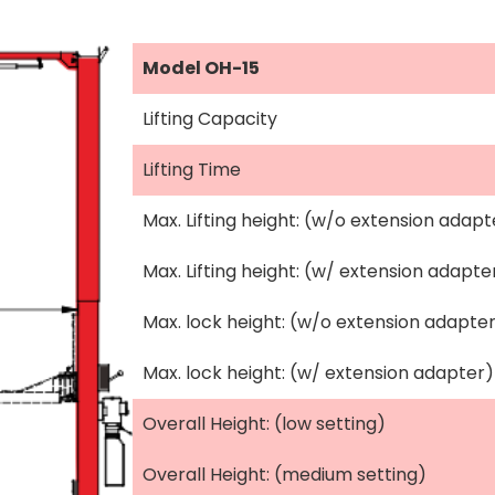
Model OH-15
Lifting Capacity
Lifting Time
Max. Lifting height: (w/o extension adapt
Max. Lifting height: (w/ extension adapte
Max. lock height: (w/o extension adapte
Max. lock height: (w/ extension adapter)
Overall Height: (low setting)
Overall Height: (medium setting)