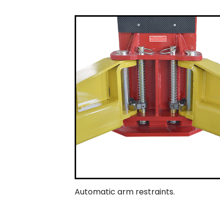
Automatic arm restraints.