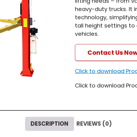
lifting needs – from 
heavy-duty trucks. It 
technology, simplifyin
tall height settings 
vehicles.
Contact Us No
Click to download Pro
Click to download Pro
DESCRIPTION
REVIEWS (0)