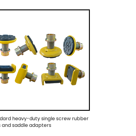
dard heavy-duty single screw rubber
 and saddle adapters