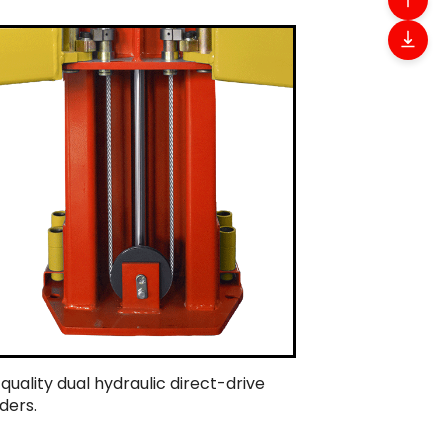
 quality dual hydraulic direct-drive
ders.