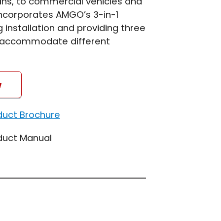
vans, to commercial vehicles and
incorporates AMGO’s 3-in-1
g installation and providing three
to accommodate different
w
duct Brochure
duct Manual