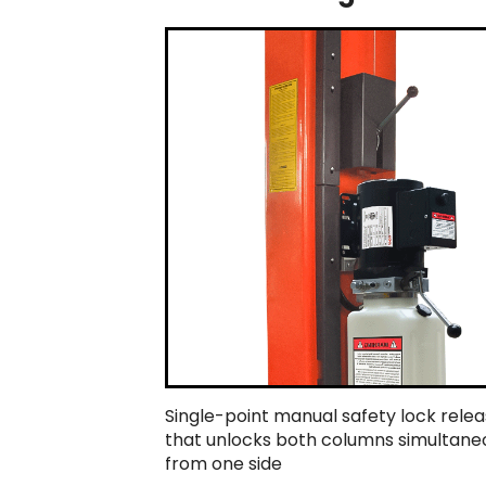
Single-point manual safety lock rele
that unlocks both columns simultane
from one side