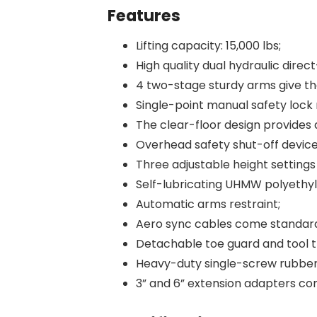
Features
Lifting capacity: 15,000 lbs;
High quality dual hydraulic direct
4 two-stage sturdy arms give the
Single-point manual safety lock 
The clear-floor design provide
Overhead safety shut-off devic
Three adjustable height setting
Self-lubricating UHMW polyethyl
Automatic arms restraint;
Aero sync cables come standar
Detachable toe guard and tool 
Heavy-duty single-screw rubber
3” and 6” extension adapters co