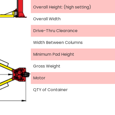
Overall Height: (high setting)
Overall Width
Drive-Thru Clearance
Width Between Columns
Minimum Pad Height
Gross Weight
Motor
QTY of Container