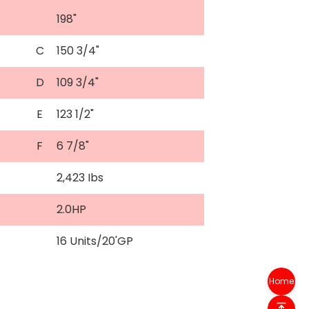
198"
C
150 3/4"
D
109 3/4"
E
123 1/2"
F
6 7/8"
2,423 Ibs
2.0HP
16 Units/20'GP
Home