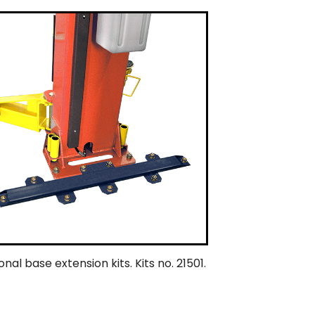
nal base extension kits. Kits no. 21501.