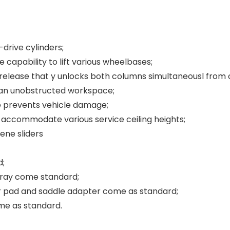
-drive cylinders;
 capability to lift various wheelbases;
release that y unlocks both columns simultaneousl from o
s an unobstructed workspace;
e prevents vehicle damage;
s accommodate various service ceiling heights;
ene sliders
d;
tray come standard;
 pad and saddle adapter come as standard;
me as standard.