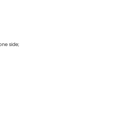
ne side;