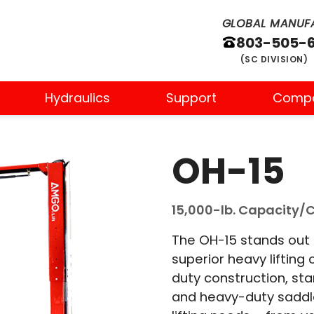
GLOBAL MANUFA
803-505-
(SC DIVISION)
Hydraulics
Support
Comp
OH-15
15,000-lb. Capacity/Cl
The OH-15 stands out i
superior heavy lifting 
duty construction, st
and heavy-duty saddle 