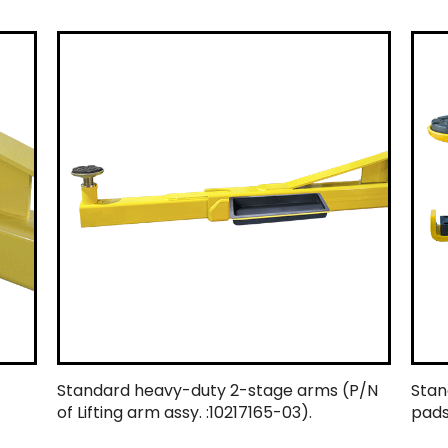
Standard heavy-duty 2-stage arms (P/N
Stan
of Lifting arm assy. :10217165-03).
pads