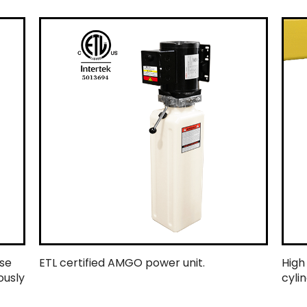
ase
ETL certified AMGO power unit.
High
ously
cylin