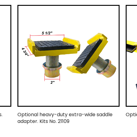
.
Optional heavy-duty extra-wide saddle
Optio
adapter. Kits No. 21109