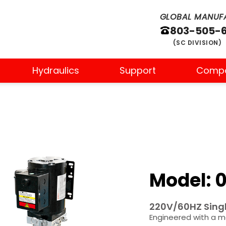
GLOBAL MANUFA
803-505-
(SC DIVISION)
Hydraulics
Support
Comp
Model: 0
220V/60HZ Singl
Engineered with a m