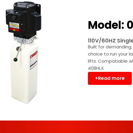
Model: 0
110V/60HZ Singl
Built for demanding, 
choice to run your l
lifts. Compatiable 
408HLX.
+Read more