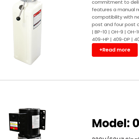
commitment to deliv
features a manual 
compatibility with n
post and four post 
| BP-10 | OH-9 | OH-
409-HP | 409-DP | 4
+Read more
Model: 0