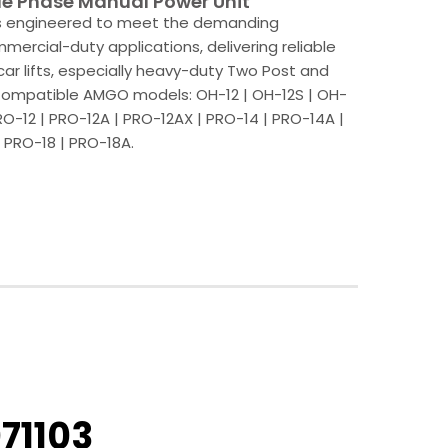
e Phase Manual Power Unit
is engineered to meet the demanding
ercial-duty applications, delivering reliable
car lifts, especially heavy-duty Two Post and
. Compatible AMGO models: OH-12 | OH-12S | OH-
PRO-12 | PRO-12A | PRO-12AX | PRO-14 | PRO-14A |
 PRO-18 | PRO-18A.
71103