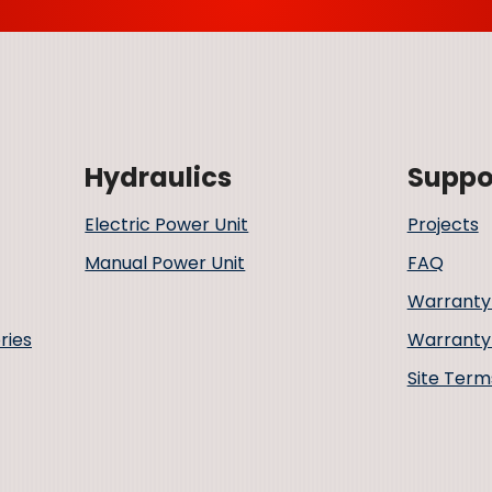
Hydraulics
Suppo
Electric Power Unit
Projects
Manual Power Unit
FAQ
Warranty
ries
Warranty 
Site Term