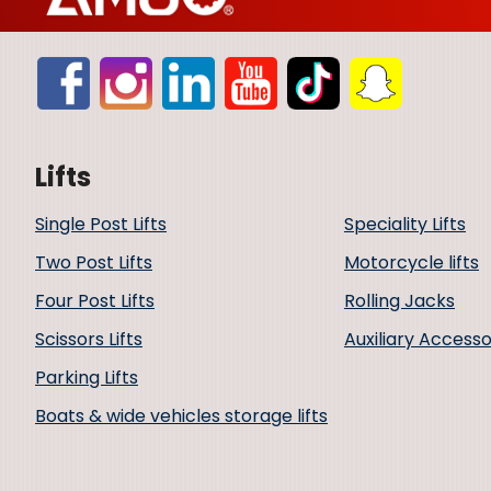
Lifts
Single Post Lifts
Speciality Lifts
Two Post Lifts
Motorcycle lifts
Four Post Lifts
Rolling Jacks
Scissors Lifts
Auxiliary Accesso
Parking Lifts
Boats & wide vehicles storage lifts