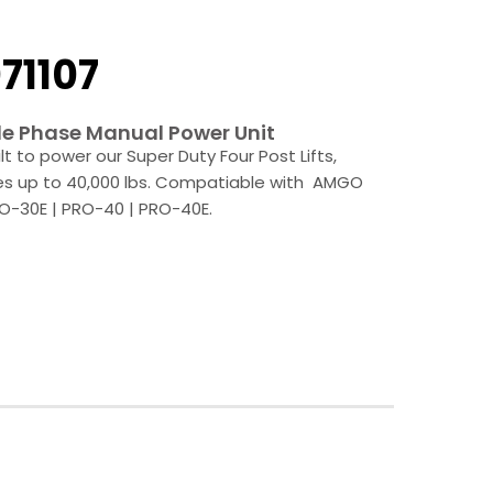
71107
e Phase Manual Power Unit
ilt to power our Super Duty Four Post Lifts,
es up to 40,000 lbs. Compatiable with AMGO
O-30E | PRO-40 | PRO-40E.