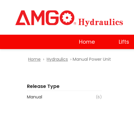
Skip
to
main
content
Home
Lifts
Home
›
Hydraulics
› Manual Power Unit
Release Type
Manual
(6)