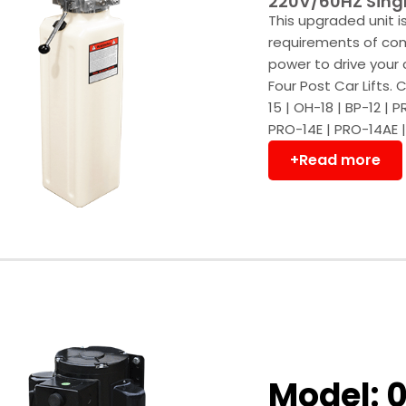
220V/60HZ Singl
This upgraded unit 
requirements of comm
power to drive your 
Four Post Car Lifts
15 | OH-18 | BP-12 | 
PRO-14E | PRO-14AE |
+Read more
Model: 0