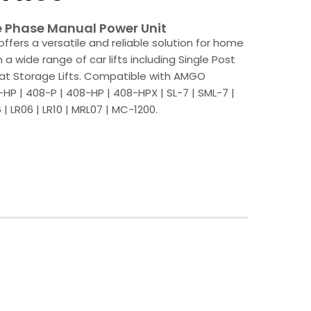
e Phase Manual Power Unit
offers a versatile and reliable solution for home
a wide range of car lifts including Single Post
 Boat Storage Lifts. Compatible with AMGO
HP | 408-P | 408-HP | 408-HPX | SL-7 | SML-7 |
| LR06 | LR10 | MRL07 | MC-1200.