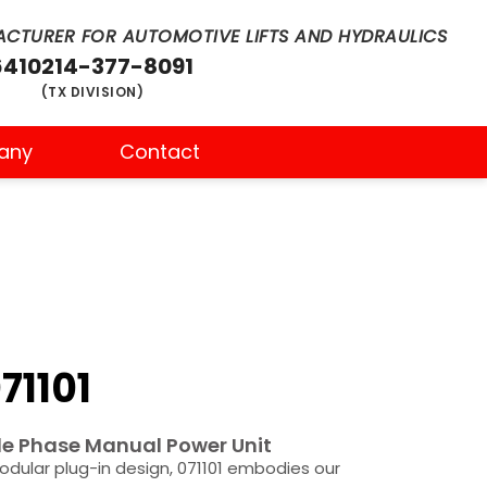
CTURER FOR AUTOMOTIVE LIFTS AND HYDRAULICS
6410
214-377-8091
(TX DIVISION)
any
Contact
71101
e Phase Manual Power Unit
odular plug-in design, 071101 embodies our