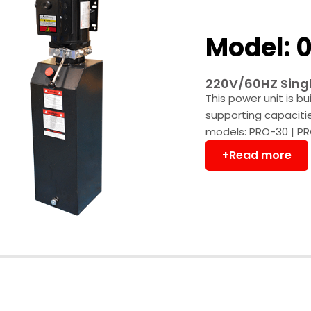
Model: 0
220V/60HZ Singl
This power unit is bu
supporting capaciti
models: PRO-30 | PR
+Read more