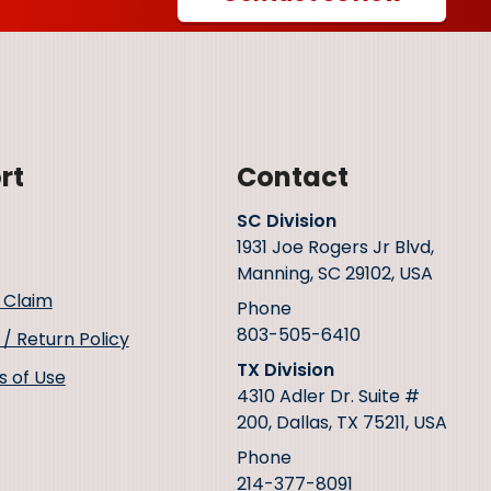
rt
Contact
SC Division
1931 Joe Rogers Jr Blvd,
Manning, SC 29102, USA
 Claim
Phone
803-505-6410
/ Return Policy
TX Division
s of Use
4310 Adler Dr. Suite #
200, Dallas, TX 75211, USA
Phone
214-377-8091