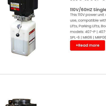
110V/60HZ Singl
This 110V power unit 
use, compatible with 
Lifts, Parking Lifts,
models: 407-P | 407-
SPL-6 | MR06 | MRP06 
+Read more