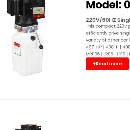
Model: 0
220V/60HZ Singl
This compact 220V p
efficiently drive sing
variety of other car
407-HP | 408-P | 408
MRP06 | LR06 | LR10 |
+Read more