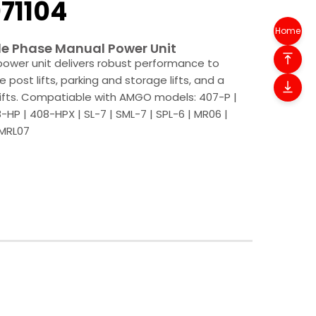
71104
Home
e Phase Manual Power Unit
ower unit delivers robust performance to
le post lifts, parking and storage lifts, and a
 lifts. Compatiable with AMGO models: 407-P |
-HP | 408-HPX | SL-7 | SML-7 | SPL-6 | MR06 |
 MRL07