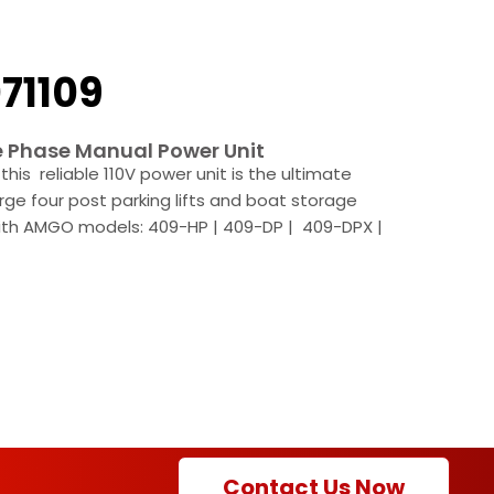
71109
e Phase Manual Power Unit
this reliable 110V power unit is the ultimate
arge four post parking lifts and boat storage
with AMGO models: 409-HP | 409-DP | 409-DPX |
Contact Us Now