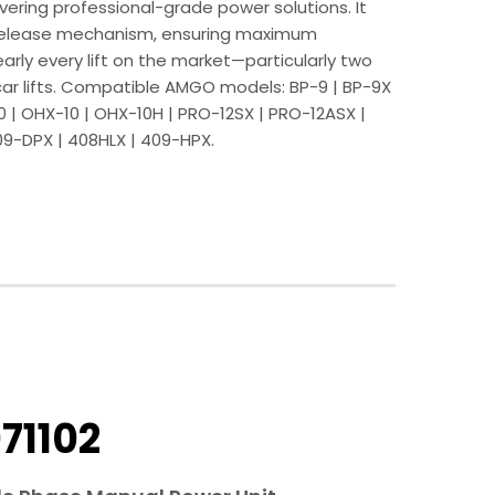
ering professional-grade power solutions. It
release mechanism, ensuring maximum
early every lift on the market—particularly two
car lifts. Compatible AMGO models: BP-9 | BP-9X
10 | OHX-10 | OHX-10H | PRO-12SX | PRO-12ASX |
09-DPX | 408HLX | 409-HPX.
71102