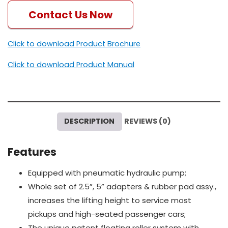
Contact Us Now
Click to download Product Brochure
Click to download Product Manual
DESCRIPTION
REVIEWS (0)
Features
Equipped with pneumatic hydraulic pump;
Whole set of 2.5”, 5” adapters & rubber pad assy.,
increases the lifting height to service most
pickups and high-seated passenger cars;
The unique patent floating roller system with