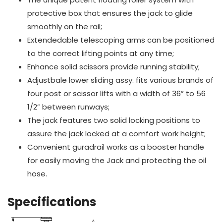
protective box that ensures the jack to glide
smoothly on the rail;
Extendedable telescoping arms can be positioned
to the correct lifting points at any time;
Enhance solid scissors provide running stability;
Adjustbale lower sliding assy. fits various brands of
four post or scissor lifts with a width of 36” to 56
1/2” between runways;
The jack features two solid locking positions to
assure the jack locked at a comfort work height;
Convenient guradrail works as a booster handle
for easily moving the Jack and protecting the oil
hose.
Specifications