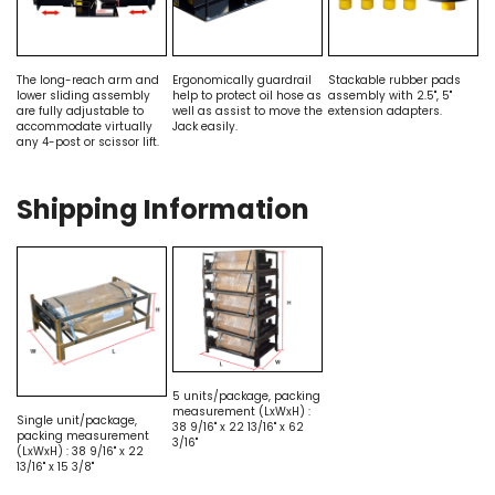
The long-reach arm and
Ergonomically guardrail
Stackable rubber pads
lower sliding assembly
help to protect oil hose as
assembly with 2.5", 5"
are fully adjustable to
well as assist to move the
extension adapters.
accommodate virtually
Jack easily.
any 4-post or scissor lift.
Shipping Information
5 units/package, packing
measurement (LxWxH) :
Single unit/package,
38 9/16" x 22 13/16" x 62
packing measurement
3/16"
(LxWxH) : 38 9/16" x 22
13/16" x 15 3/8"