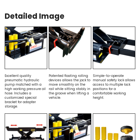
Detailed Image
Excellent quality
Patented floating rolling
Simple-to-operate
pneumatic hydraulic
devices allows the jack to
manual safety lock allows
pump matched with a
move smoothly on the
access to multiple lock
high working pressure oil
rail while sitting stably in
positions for a
hose. Includes a
the groove when lifting a
comfortable working
customized special
vehicle.
height.
bracket for adapter
storage.