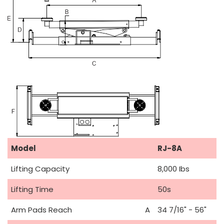
Model
RJ-8A
Lifting Capacity
8,000 Ibs
Lifting Time
50s
Arm Pads Reach
A
34 7/16" - 56"