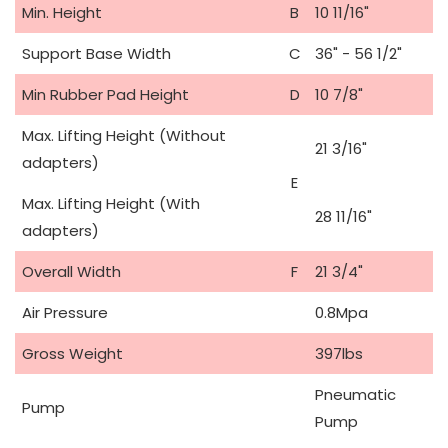
Min. Height
B
10 11/16"
Support Base Width
C
36" - 56 1/2"
Min Rubber Pad Height
D
10 7/8"
Max. Lifting Height (Without
21 3/16"
adapters)
E
Max. Lifting Height (With
28 11/16"
adapters)
Overall Width
F
21 3/4"
Air Pressure
0.8Mpa
Gross Weight
397lbs
Pneumatic
Pump
Pump