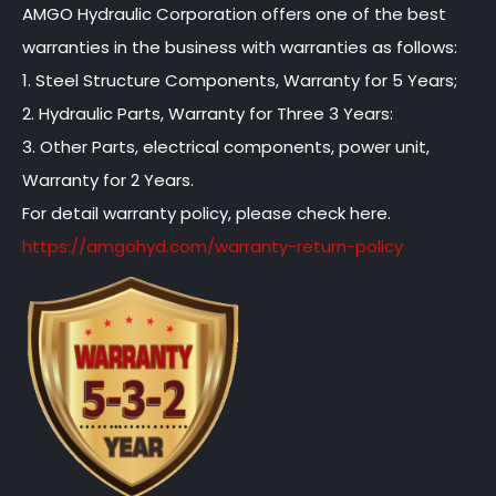
AMGO Hydraulic Corporation offers one of the best
warranties in the business with warranties as follows:
1. Steel Structure Components, Warranty for 5 Years;
2. Hydraulic Parts, Warranty for Three 3 Years:
3. Other Parts, electrical components, power unit,
Warranty for 2 Years.
For detail warranty policy, please check here.
https://amgohyd.com/warranty-return-policy