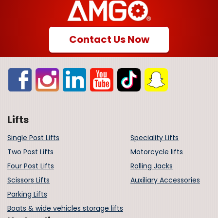
Contact Us Now
Lifts
Single Post Lifts
Speciality Lifts
Two Post Lifts
Motorcycle lifts
Four Post Lifts
Rolling Jacks
Scissors Lifts
Auxiliary Accessories
Parking Lifts
Boats & wide vehicles storage lifts