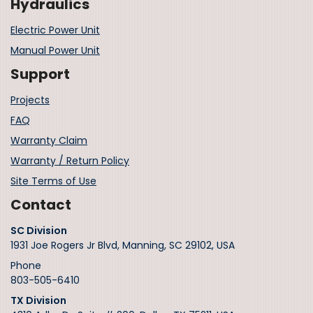
Hydraulics
Electric Power Unit
Manual Power Unit
Support
Projects
FAQ
Warranty Claim
Warranty / Return Policy
Site Terms of Use
Contact
SC Division
1931 Joe Rogers Jr Blvd, Manning, SC 29102, USA
Phone
803-505-6410
TX Division