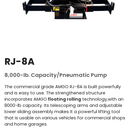
RJ-8A
8,000-lb. Capacity/Pneumatic Pump
The commercial grade AMGO RJ-8A is built powerfully
and is easy to use. The strengthened structure
incorporates AMGO
floating rolling
technology,with an
8000-lb capacity. Its telescoping arms and adjustable
lower sliding assembly makes It a powerful lifting tool
that is usable on various vehicles for commercial shops
and home garages.