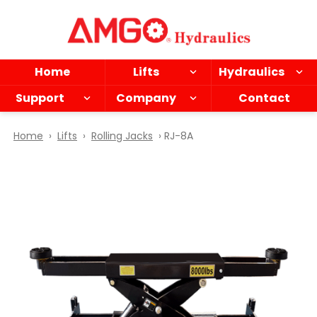
Skip
to
main
content
Home
Lifts
Hydraulics
Support
Company
Contact
Home
›
Lifts
›
Rolling Jacks
› RJ-8A