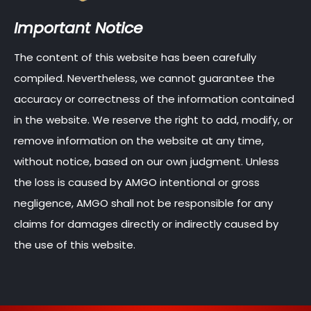
Important Notice
The content of this website has been carefully
compiled. Nevertheless, we cannot guarantee the
accuracy or correctness of the information contained
in the website. We reserve the right to add, modify, or
remove information on the website at any time,
without notice, based on our own judgment. Unless
the loss is caused by AMGO intentional or gross
negligence, AMGO shall not be responsible for any
claims for damages directly or indirectly caused by
the use of this website.