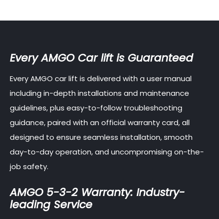
Every AMGO Car lift is Guaranteed
Every AMGO car lift is delivered with a user manual
including in-depth installations and maintenance
guidelines, plus easy-to-follow troubleshooting
guidance, paired with an official warranty card, all
designed to ensure seamless installation, smooth
day-to-day operation, and uncompromising on-the-
job safety.
AMGO 5-3-2 Warranty: Industry-
leading Service