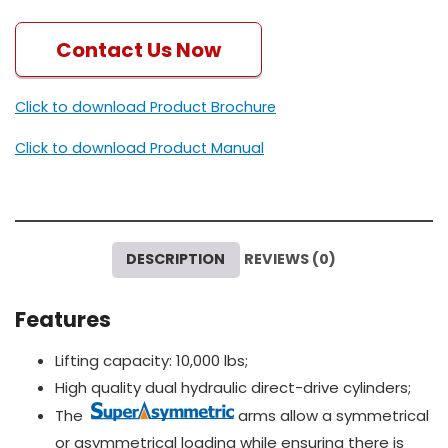
Contact Us Now
Click to download Product Brochure
Click to download Product Manual
DESCRIPTION
REVIEWS (0)
Features
Lifting capacity: 10,000 lbs;
High quality dual hydraulic direct-drive cylinders;
The
arms allow a symmetrical
or asymmetrical loading while ensuring there is