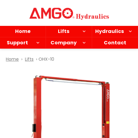
Skip
to
main
content
Home
Lifts
Hydraulics
Support
Company
Contact
Home
›
Lifts
› OHX-10