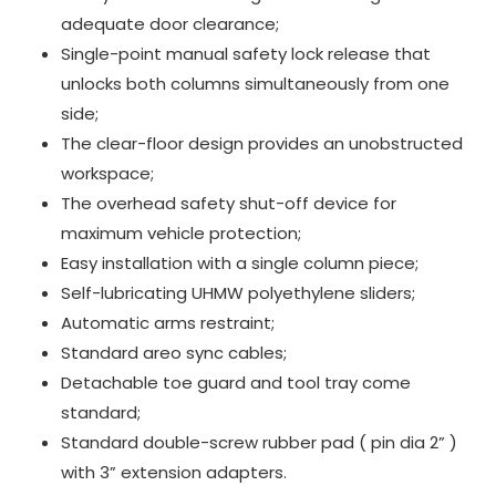
adequate door clearance;
Single-point manual safety lock release that
unlocks both columns simultaneously from one
side;
The clear-floor design provides an unobstructed
workspace;
The overhead safety shut-off device for
maximum vehicle protection;
Easy installation with a single column piece;
Self-lubricating UHMW polyethylene sliders;
Automatic arms restraint;
Standard areo sync cables;
Detachable toe guard and tool tray come
standard;
Standard double-screw rubber pad ( pin dia 2” )
with 3” extension adapters.