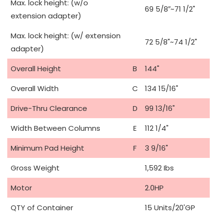
Max. lock height: (w/o
69 5/8″~71 1/2"
extension adapter)
Max. lock height: (w/ extension
72 5/8"~74 1/2"
adapter)
Overall Height
B
144"
Overall Width
C
134 15/16"
Drive-Thru Clearance
D
99 13/16"
Width Between Columns
E
112 1/4"
Minimum Pad Height
F
3 9/16"
Gross Weight
1,592 Ibs
Motor
2.0HP
QTY of Container
15 Units/20'GP