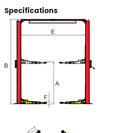
Specifications