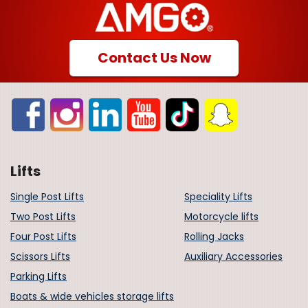
Contact Us Now
Lifts
Single Post Lifts
Speciality Lifts
Two Post Lifts
Motorcycle lifts
Four Post Lifts
Rolling Jacks
Scissors Lifts
Auxiliary Accessories
Parking Lifts
Boats & wide vehicles storage lifts