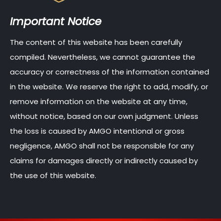
Important Notice
The content of this website has been carefully
compiled. Nevertheless, we cannot guarantee the
accuracy or correctness of the information contained
in the website. We reserve the right to add, modify, or
remove information on the website at any time,
without notice, based on our own judgment. Unless
the loss is caused by AMGO intentional or gross
negligence, AMGO shall not be responsible for any
claims for damages directly or indirectly caused by
the use of this website.