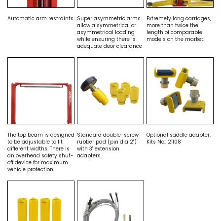
Automatic arm restraints.
Super asymmetric arms
Extremely long carriages,
allow a symmetrical or
more than twice the
asymmetrical loading
length of comparable
while ensuring there is
models on the market.
adequate door clearance
The top beam is designed
Standard double-screw
Optional saddle adapter.
to be adjustable to fit
rubber pad (pin dia 2")
Kits No.: 21108
different widths. There is
with 3" extension
an overhead safety shut-
adapters.
off device for maximum
vehicle protection.