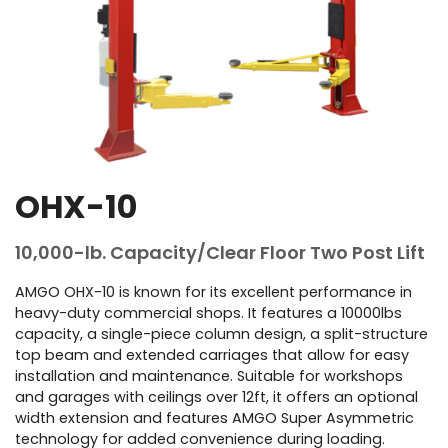
OHX-10
10,000-lb. Capacity/Clear Floor Two Post Lift
AMGO OHX-10 is known for its excellent performance in
heavy-duty commercial shops. It features a 10000lbs
capacity, a single-piece column design, a split-structure
top beam and extended carriages that allow for easy
installation and maintenance. Suitable for workshops
and garages with ceilings over 12ft, it offers an optional
width extension and features AMGO Super Asymmetric
technology for added convenience during loading.