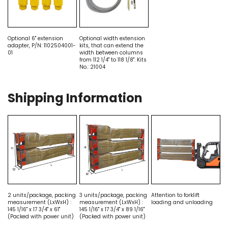
Optional 6" extension
Optional width extension
adapter, P/N: 1102504001-
kits, that can extend the
01
width between columns
from 112 1/4" to 118 1/8". Kits
No.: 21004
Shipping Information
2 units/package, packing
3 units/package, packing
Attention to forklift
measurement (LxWxH) :
measurement (LxWxH) :
loading and unloading
145 1/16" x 17 3/4" x 61"
145 1/16" x 17 3/4" x 89 1/16"
(Packed with power unit)
(Packed with power unit)