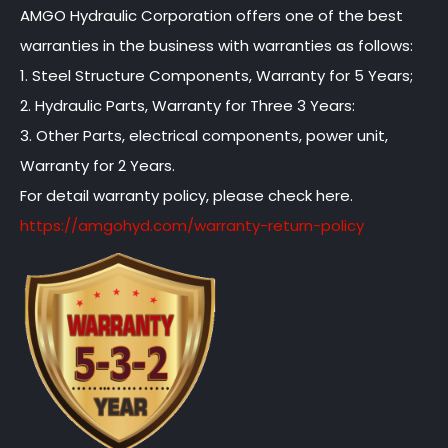
AMGO Hydraulic Corporation offers one of the best
warranties in the business with warranties as follows:
1. Steel Structure Components, Warranty for 5 Years;
2. Hydraulic Parts, Warranty for Three 3 Years:
3. Other Parts, electrical components, power unit,
Warranty for 2 Years.
For detail warranty policy, please check here.
https://amgohyd.com/warranty-return-policy