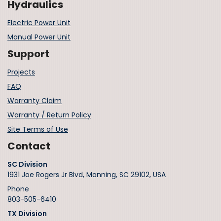
Hydraulics
Electric Power Unit
Manual Power Unit
Support
Projects
FAQ
Warranty Claim
Warranty / Return Policy
Site Terms of Use
Contact
SC Division
1931 Joe Rogers Jr Blvd, Manning, SC 29102, USA
Phone
803-505-6410
TX Division