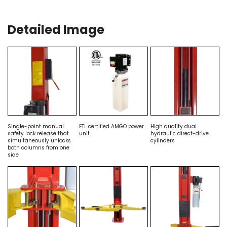
Detailed Image
Single-point manual
ETL certified AMGO power
High quality dual
safety lock release that
unit.
hydraulic direct-drive
simultaneously unlocks
cylinders
both columns from one
side