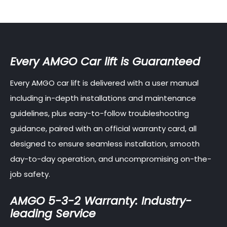
Every AMGO Car lift is Guaranteed
Every AMGO car lift is delivered with a user manual
including in-depth installations and maintenance
guidelines, plus easy-to-follow troubleshooting
guidance, paired with an official warranty card, all
designed to ensure seamless installation, smooth
day-to-day operation, and uncompromising on-the-
job safety.
AMGO 5-3-2 Warranty: Industry-
leading Service