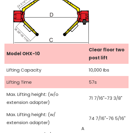
Clear floor two
Model OHX-10
post lift
Lifting Capacity
10,000 Ibs
Lifting Time
57s
Max. Lifting height: (w/o
71 7/16"~73 3/8"
extension adapter)
Max. Lifting height: (w/
74 7/16"~76 5/16"
extension adapter)
A