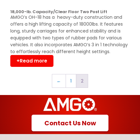
18,000-lb. Capacity/Clear Floor Two Post Lift
AMGO’s OH-18 has a heavy-duty construction and
offers a high lifting capacity of 18000lbs. It features
long, sturdy carriages for enhanced stability and is
equipped with two types of rubber pads for various
vehicles. It also incorporates AMGO’s 3 in 1 technology
to effortlessly reach different height settings.
+Read more
←
1
2
Contact Us Now