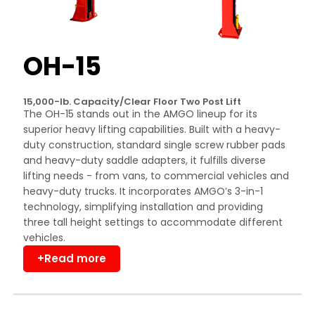
OH-15
15,000-lb. Capacity/Clear Floor Two Post Lift
The OH-15 stands out in the AMGO lineup for its
superior heavy lifting capabilities. Built with a heavy-
duty construction, standard single screw rubber pads
and heavy-duty saddle adapters, it fulfills diverse
lifting needs - from vans, to commercial vehicles and
heavy-duty trucks. It incorporates AMGO’s 3-in-1
technology, simplifying installation and providing
three tall height settings to accommodate different
vehicles.
+Read more