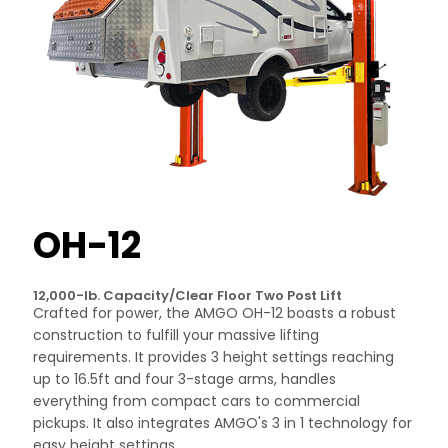
OH-12
12,000-lb. Capacity/Clear Floor Two Post Lift
Crafted for power, the AMGO OH-12 boasts a robust
construction to fulfill your massive lifting
requirements. It provides 3 height settings reaching
up to 16.5ft and four 3-stage arms, handles
everything from compact cars to commercial
pickups. It also integrates AMGO's 3 in 1 technology for
easy height settings.