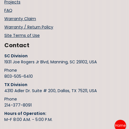
Projects
FAQ
Warranty Claim
Warranty / Return Policy
Site Terms of Use
Contact
SC Division
1931 Joe Rogers Jr Blvd, Manning, SC 29102, USA
Phone
803-505-6410
TX Division
4310 Adler Dr. Suite # 200, Dallas, TX 75211, USA
Phone
214-377-8091
Hours of Operation:
M-F 8:00 A.M. - 5:00 P.M.
Home