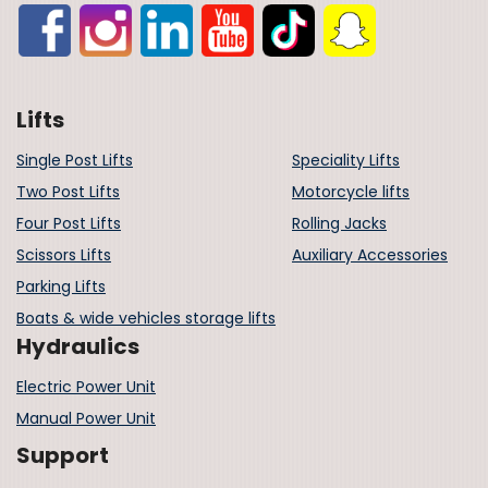
Lifts
Single Post Lifts
Speciality Lifts
Two Post Lifts
Motorcycle lifts
Four Post Lifts
Rolling Jacks
Scissors Lifts
Auxiliary Accessories
Parking Lifts
Boats & wide vehicles storage lifts
Hydraulics
Electric Power Unit
Manual Power Unit
Support