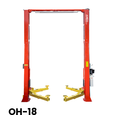
OH-18