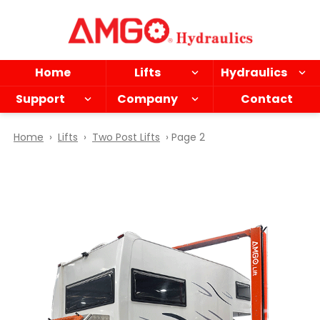
Skip
to
main
content
Home
Lifts
Hydraulics
Support
Company
Contact
Home
›
Lifts
›
Two Post Lifts
› Page 2