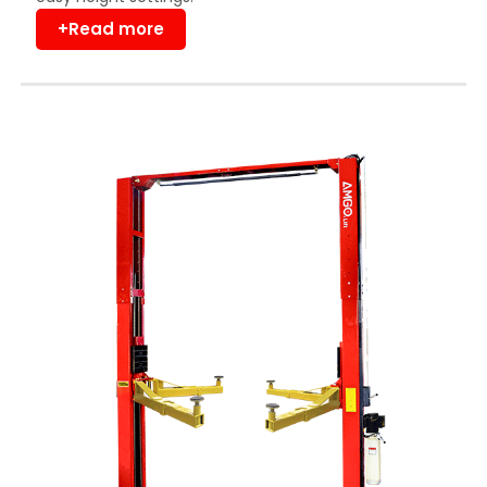
+Read more