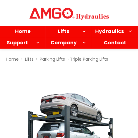
Skip
to
main
content
Home
Lifts
Hydraulics
Support
Company
Contact
Home
›
Lifts
›
Parking Lifts
› Triple Parking Lifts