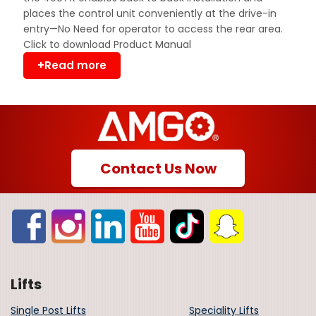
places the control unit conveniently at the drive-in
entry—No Need for operator to access the rear area.
Click to download Product Manual
+Read more
Contact Us Now
Lifts
Single Post Lifts
Speciality Lifts