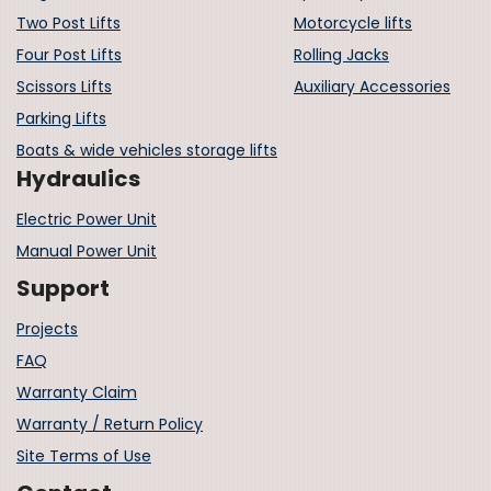
Two Post Lifts
Motorcycle lifts
Four Post Lifts
Rolling Jacks
Scissors Lifts
Auxiliary Accessories
Parking Lifts
Boats & wide vehicles storage lifts
Hydraulics
Electric Power Unit
Manual Power Unit
Support
Projects
FAQ
Warranty Claim
Warranty / Return Policy
Site Terms of Use