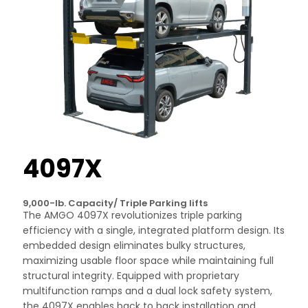
4097X
9,000-lb. Capacity/ Triple Parking lifts
The AMGO 4097X revolutionizes triple parking
efficiency with a single, integrated platform design. Its
embedded design eliminates bulky structures,
maximizing usable floor space while maintaining full
structural integrity. Equipped with proprietary
multifunction ramps and a dual lock safety system,
the 4097X enables back to back installation and