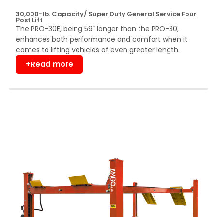
30,000-lb. Capacity/ Super Duty General Service Four
Post Lift
The PRO-30E, being 59″ longer than the PRO-30,
enhances both performance and comfort when it
comes to lifting vehicles of even greater length.
+Read more