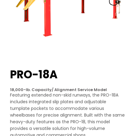
PRO-18A
18,000-lb. Capacity/ Alignment Service Model
Featuring extended non-skid runways, the PRO-18A
includes integrated slip plates and adjustable
turnplate pockets to accommodate various
wheelbases for precise alignment. Built with the same
heavy-duty features as the PRO-18, this model
provides a versatile solution for high-volume
automotive and commercial shops.