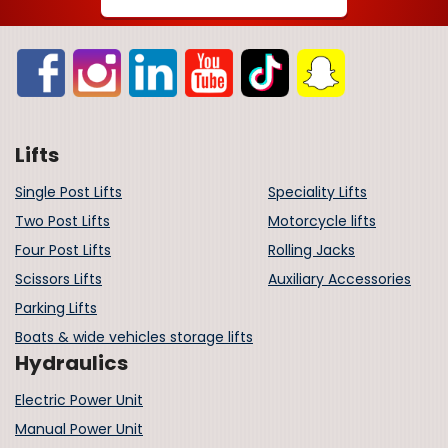
Lifts
Single Post Lifts
Speciality Lifts
Two Post Lifts
Motorcycle lifts
Four Post Lifts
Rolling Jacks
Scissors Lifts
Auxiliary Accessories
Parking Lifts
Boats & wide vehicles storage lifts
Hydraulics
Electric Power Unit
Manual Power Unit