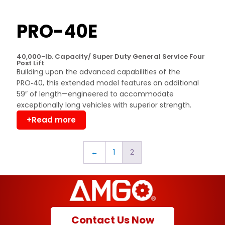
PRO-40E
40,000-lb. Capacity/ Super Duty General Service Four
Post Lift
Building upon the advanced capabilities of the
PRO‑40, this extended model features an additional
59″ of length—engineered to accommodate
exceptionally long vehicles with superior strength.
+Read more
←
1
2
Contact Us Now