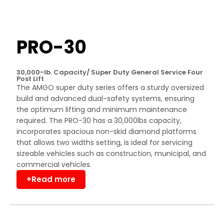
PRO-30
30,000-lb. Capacity/ Super Duty General Service Four
Post Lift
The AMGO super duty series offers a sturdy oversized
build and advanced dual-safety systems, ensuring
the optimum lifting and minimum maintenance
required. The PRO-30 has a 30,000lbs capacity,
incorporates spacious non-skid diamond platforms
that allows two widths setting, is ideal for servicing
sizeable vehicles such as construction, municipal, and
commercial vehicles.
+Read more