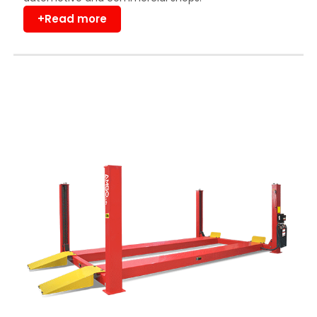
+Read more