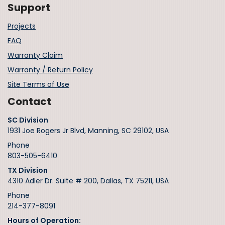
Support
Projects
FAQ
Warranty Claim
Warranty / Return Policy
Site Terms of Use
Contact
SC Division
1931 Joe Rogers Jr Blvd, Manning, SC 29102, USA
Phone
803-505-6410
TX Division
4310 Adler Dr. Suite # 200, Dallas, TX 75211, USA
Phone
214-377-8091
Hours of Operation: