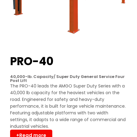
PRO-40
40,000-lb. Capacity/ Super Duty General Service Four
Post Lift
The PRO-40 leads the AMGO Super Duty Series with a
40,000 lb capacity for the heaviest vehicles on the
road. Engineered for safety and heavy-duty
performance, it is built for large vehicle maintenance.
Featuring adjustable platforms with two width
settings, it adapts to a wide range of commercial and
industrial vehicles.
+Read more