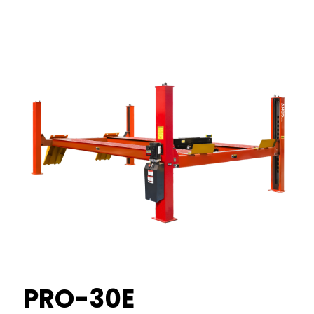
PRO-30E