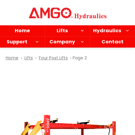
Skip
to
main
content
Home
Lifts
Hydraulics
Support
Company
Contact
Home
›
Lifts
›
Four Post Lifts
› Page 2