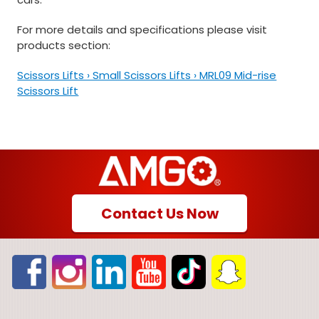
For more details and specifications please visit
products section:
Scissors Lifts › Small Scissors Lifts › MRL09 Mid-rise
Scissors Lift
Contact Us Now