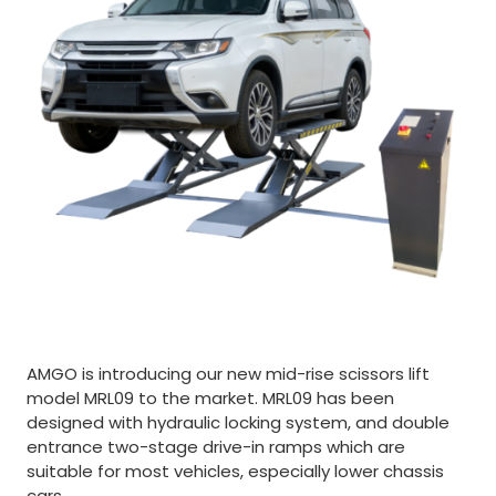
AMGO is introducing our new mid-rise scissors lift
model MRL09 to the market. MRL09 has been
designed with hydraulic locking system, and double
entrance two-stage drive-in ramps which are
suitable for most vehicles, especially lower chassis
cars.