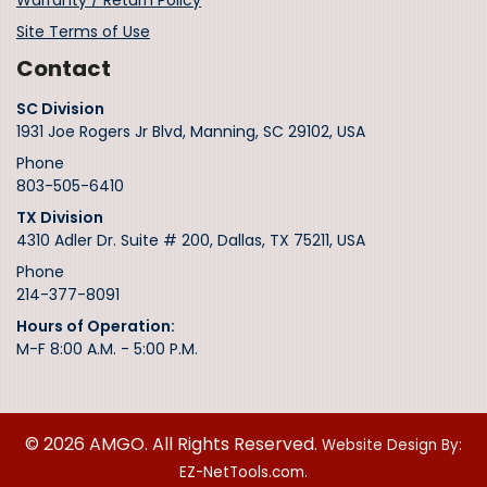
Warranty / Return Policy
Site Terms of Use
Contact
SC Division
1931 Joe Rogers Jr Blvd, Manning, SC 29102, USA
Phone
803-505-6410
TX Division
4310 Adler Dr. Suite # 200, Dallas, TX 75211, USA
Phone
214-377-8091
Hours of Operation:
M-F 8:00 A.M. - 5:00 P.M.
© 2026 AMGO. All Rights Reserved.
Website Design By:
EZ-NetTools.com.