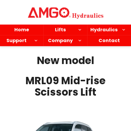
Skip
to
main
content
Home
Lifts
Hydraulics
Support
Company
Contact
New model
MRL09 Mid-rise
Scissors Lift