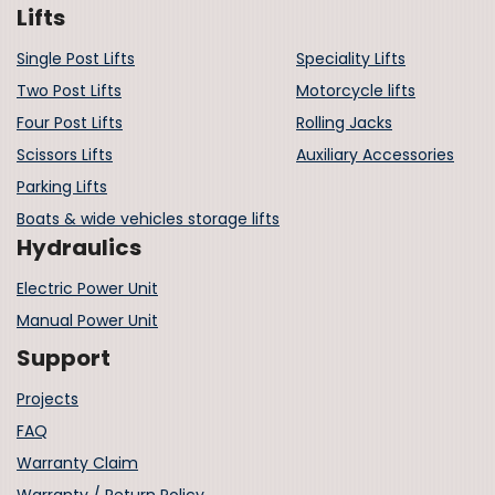
Lifts
Single Post Lifts
Speciality Lifts
Two Post Lifts
Motorcycle lifts
Four Post Lifts
Rolling Jacks
Scissors Lifts
Auxiliary Accessories
Parking Lifts
Boats & wide vehicles storage lifts
Hydraulics
Electric Power Unit
Manual Power Unit
Support
Projects
FAQ
Warranty Claim