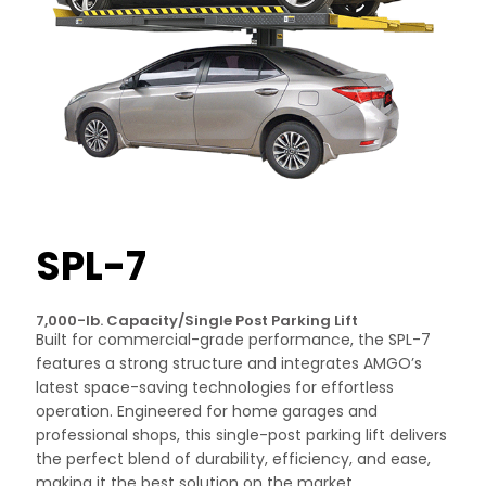
SPL-7
7,000-lb. Capacity/Single Post Parking Lift
Built for commercial-grade performance, the SPL-7
features a strong structure and integrates AMGO’s
latest space-saving technologies for effortless
operation. Engineered for home garages and
professional shops, this single-post parking lift delivers
the perfect blend of durability, efficiency, and ease,
making it the best solution on the market.