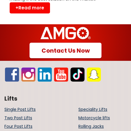
+Read more
Contact Us Now
Lifts
Single Post Lifts
Speciality Lifts
Two Post Lifts
Motorcycle lifts
Four Post Lifts
Rolling Jacks