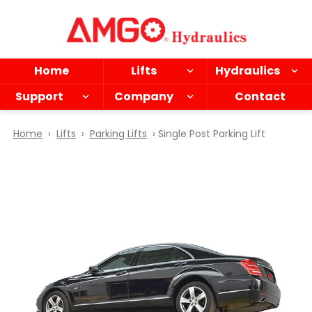
Skip
to
main
content
Home
Lifts
Hydraulics
Support
Company
Contact
Home
›
Lifts
›
Parking Lifts
› Single Post Parking Lift