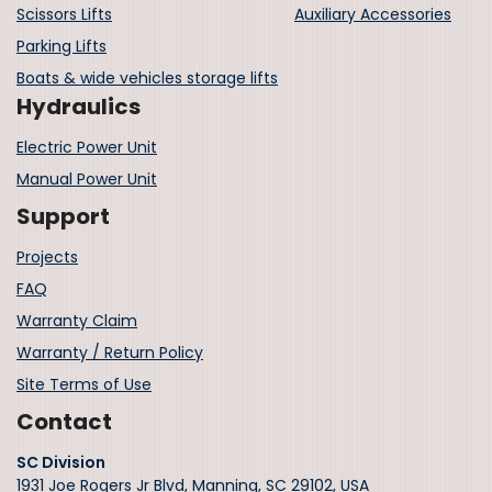
Scissors Lifts
Auxiliary Accessories
Parking Lifts
Boats & wide vehicles storage lifts
Hydraulics
Electric Power Unit
Manual Power Unit
Support
Projects
FAQ
Warranty Claim
Warranty / Return Policy
Site Terms of Use
Contact
SC Division
1931 Joe Rogers Jr Blvd, Manning, SC 29102, USA