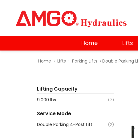
Skip
to
main
content
Home
Lifts
Home
›
Lifts
›
Parking Lifts
› Double Parking Li
Lifting Capacity
9,000 Ibs
(2)
Service Mode
Double Parking 4-Post Lift
(2)