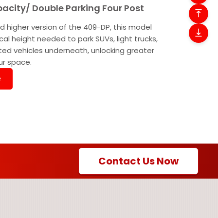
pacity/ Double Parking Four Post
d higher version of the 409-DP, this model
ical height needed to park SUVs, light trucks,
ted vehicles underneath, unlocking greater
our space.
e
Contact Us Now