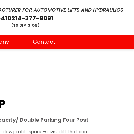
CTURER FOR AUTOMOTIVE LIFTS AND HYDRAULICS
6410
214-377-8091
(TX DIVISION)
any
Contact
P
pacity/ Double Parking Four Post
 low profile space-saving lift that can