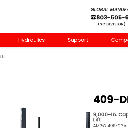
GLOBAL MANUFA
803-505-
(SC DIVISION)
Hydraulics
Support
Comp
fts
409-D
9,000-lb. Ca
Lift
AMGO 409-DP is a