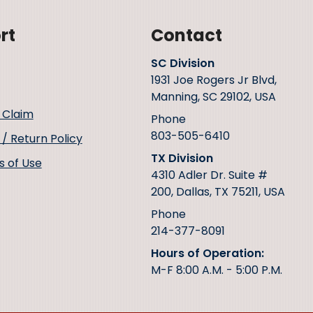
rt
Contact
SC Division
1931 Joe Rogers Jr Blvd,
Manning, SC 29102, USA
 Claim
Phone
803-505-6410
/ Return Policy
TX Division
s of Use
4310 Adler Dr. Suite #
200, Dallas, TX 75211, USA
Phone
214-377-8091
Hours of Operation:
M-F 8:00 A.M. - 5:00 P.M.