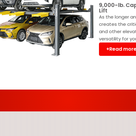
9,000-lb. Ca
Lift
As the longer an
creates the crit
and other eleva
versatility for y
+Read mor