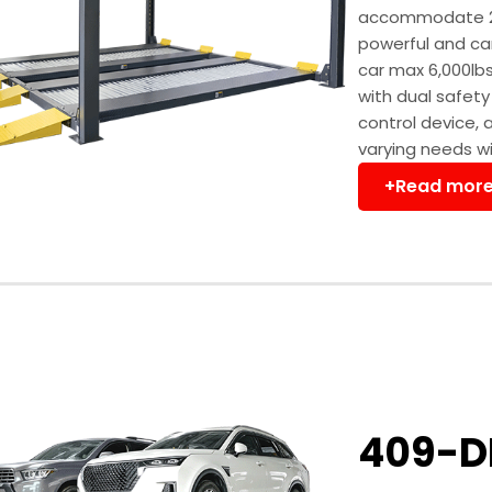
accommodate 2 pa
powerful and can
car max 6,000lbs
with dual safet
control device, 
varying needs wil
+Read mor
409-D