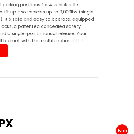
rking positions for 4 vehicles. It’s
 lift up two vehicles up to 9,000lbs (single
). It’s safe and easy to operate, equipped
y locks, a patented concealed safety
and a single-point manual release. Your
l be met with this multifunctional lift!
e
PX
Home