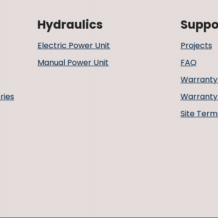
Hydraulics
Suppo
Electric Power Unit
Projects
Manual Power Unit
FAQ
Warranty
ries
Warranty 
Site Term