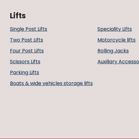
Lifts
Single Post Lifts
Speciality Lifts
Two Post Lifts
Motorcycle lifts
Four Post Lifts
Rolling Jacks
Scissors Lifts
Auxiliary Accesso
Parking Lifts
Boats & wide vehicles storage lifts