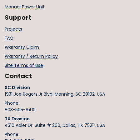
Manual Power Unit
Support
Projects
FAQ
Warranty Claim
Warranty / Return Policy
Site Terms of Use
Contact
SC Division
1931 Joe Rogers Jr Blvd, Manning, SC 29102, USA
Phone
803-505-6410
TX Division
4310 Adler Dr. Suite # 200, Dallas, TX 75211, USA
Phone