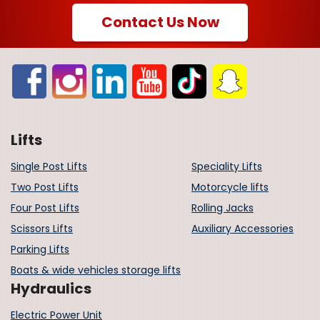
Contact Us Now
Lifts
Single Post Lifts
Speciality Lifts
Two Post Lifts
Motorcycle lifts
Four Post Lifts
Rolling Jacks
Scissors Lifts
Auxiliary Accessories
Parking Lifts
Boats & wide vehicles storage lifts
Hydraulics
Electric Power Unit