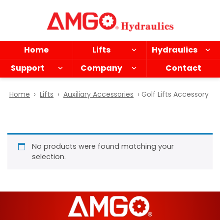
Skip
to
main
content
Home
Lifts
Hydraulics
Support
Company
Contact
Home
›
Lifts
›
Auxiliary Accessories
› Golf Lifts Accessory
No products were found matching your
selection.