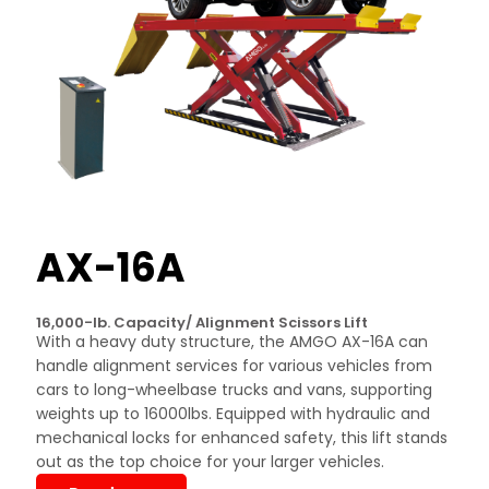
AX-16A
16,000-lb. Capacity/ Alignment Scissors Lift
With a heavy duty structure, the AMGO AX-16A can
handle alignment services for various vehicles from
cars to long-wheelbase trucks and vans, supporting
weights up to 16000lbs. Equipped with hydraulic and
mechanical locks for enhanced safety, this lift stands
out as the top choice for your larger vehicles.