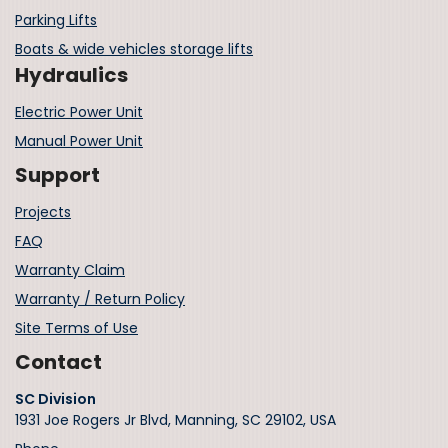
Parking Lifts
Boats & wide vehicles storage lifts
Hydraulics
Electric Power Unit
Manual Power Unit
Support
Projects
FAQ
Warranty Claim
Warranty / Return Policy
Site Terms of Use
Contact
SC Division
1931 Joe Rogers Jr Blvd, Manning, SC 29102, USA