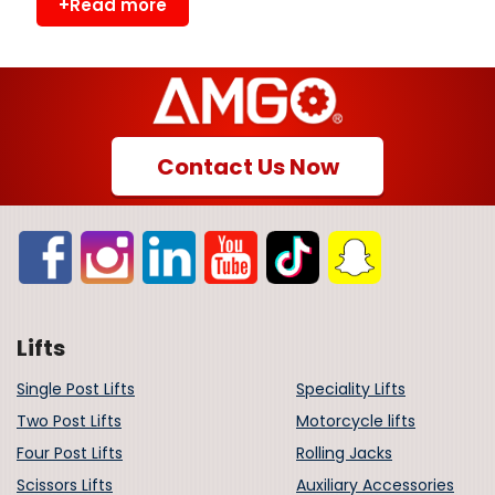
+Read more
Contact Us Now
Lifts
Single Post Lifts
Speciality Lifts
Two Post Lifts
Motorcycle lifts
Four Post Lifts
Rolling Jacks
Scissors Lifts
Auxiliary Accessories