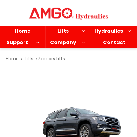
Skip
to
main
content
Home
Lifts
Hydraulics
Support
Company
Contact
Home
›
Lifts
› Scissors Lifts