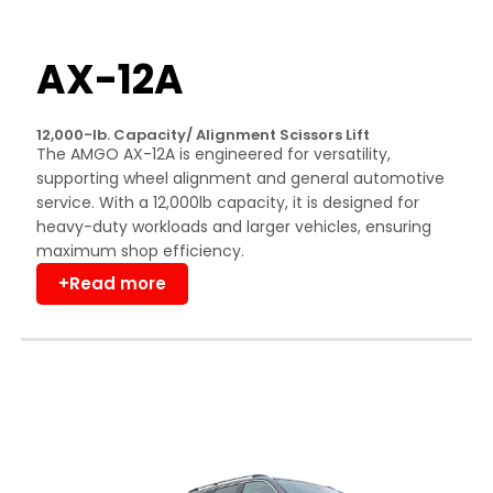
AX-12A
12,000-lb. Capacity/ Alignment Scissors Lift
The AMGO AX-12A is engineered for versatility,
supporting wheel alignment and general automotive
service. With a 12,000lb capacity, it is designed for
heavy-duty workloads and larger vehicles, ensuring
maximum shop efficiency.
+Read more