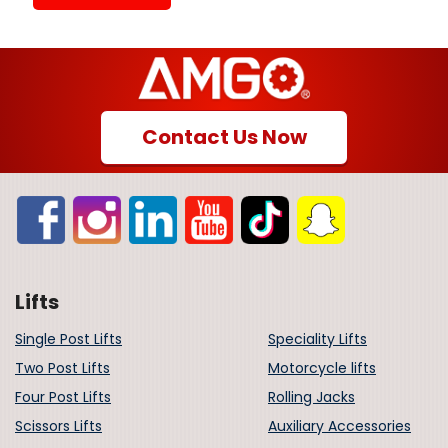
Contact Us Now
Lifts
Single Post Lifts
Speciality Lifts
Two Post Lifts
Motorcycle lifts
Four Post Lifts
Rolling Jacks
Scissors Lifts
Auxiliary Accessories