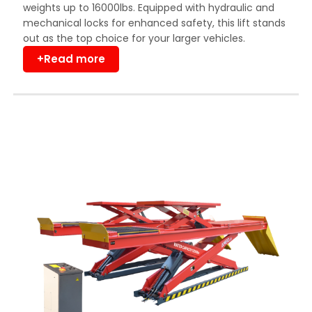
weights up to 16000lbs. Equipped with hydraulic and
mechanical locks for enhanced safety, this lift stands
out as the top choice for your larger vehicles.
+Read more