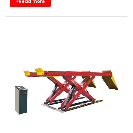
+Read more