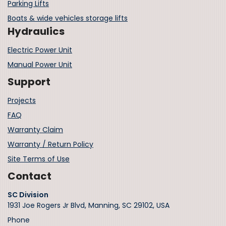
Parking Lifts
Boats & wide vehicles storage lifts
Hydraulics
Electric Power Unit
Manual Power Unit
Support
Projects
FAQ
Warranty Claim
Warranty / Return Policy
Site Terms of Use
Contact
SC Division
1931 Joe Rogers Jr Blvd, Manning, SC 29102, USA
Phone