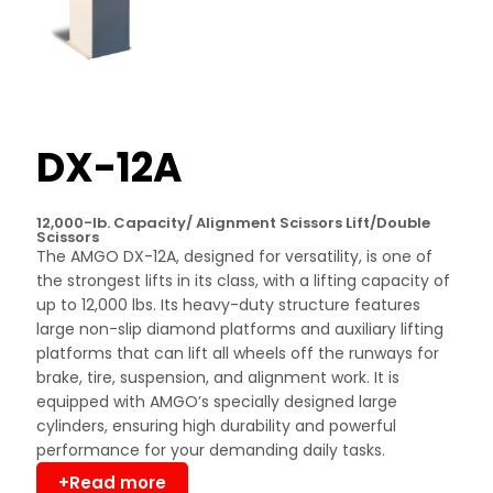
DX-12A
12,000-lb. Capacity/ Alignment Scissors Lift/Double
Scissors
The AMGO DX-12A, designed for versatility, is one of
the strongest lifts in its class, with a lifting capacity of
up to 12,000 lbs. Its heavy-duty structure features
large non-slip diamond platforms and auxiliary lifting
platforms that can lift all wheels off the runways for
brake, tire, suspension, and alignment work. It is
equipped with AMGO’s specially designed large
cylinders, ensuring high durability and powerful
performance for your demanding daily tasks.
+Read more