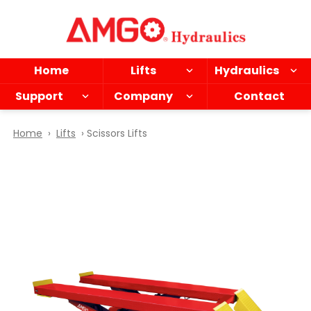
Skip
to
main
content
Home
Lifts
Hydraulics
Support
Company
Contact
Home
›
Lifts
› Scissors Lifts