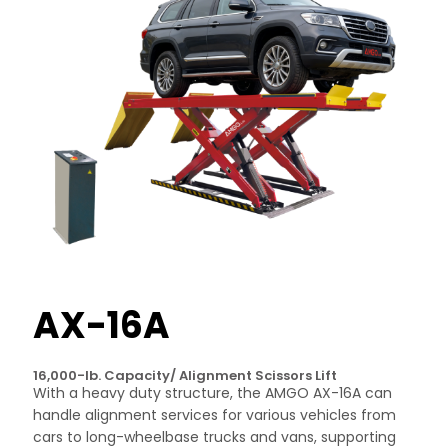
AX-16A
16,000-lb. Capacity/ Alignment Scissors Lift
With a heavy duty structure, the AMGO AX-16A can
handle alignment services for various vehicles from
cars to long-wheelbase trucks and vans, supporting