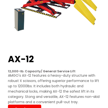
AX-12
12,000-lb. Capacity/ General Service Lift
AMGO's AX-12 features a heavy-duty structure with
robust X scissors, offering superior performance to lift
up to 12000lbs. It includes both hydraulic and
mechanical locks, making AX-12 the safest lift in its
category. Stong and versatile, AX-12 features non-skid
platforms and a convenient pull-out tray.