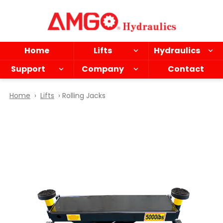
Skip
to
main
content
Home
Lifts
Hydraulics
Support
Company
Contact
Home
›
Lifts
› Rolling Jacks