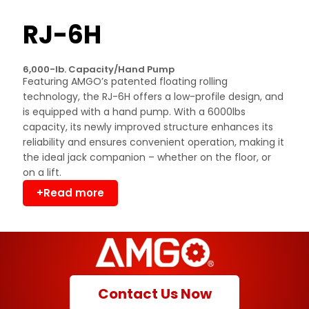
RJ-6H
6,000-lb. Capacity/Hand Pump
Featuring AMGO’s patented floating rolling
technology, the RJ-6H offers a low-profile design, and
is equipped with a hand pump. With a 6000lbs
capacity, its newly improved structure enhances its
reliability and ensures convenient operation, making it
the ideal jack companion – whether on the floor, or
on a lift.
+Read more
Contact Us Now