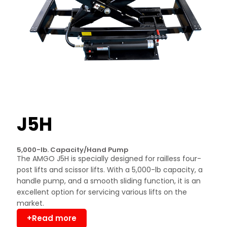
J5H
5,000-lb. Capacity/Hand Pump
The AMGO J5H is specially designed for railless four-
post lifts and scissor lifts. With a 5,000-lb capacity, a
handle pump, and a smooth sliding function, it is an
excellent option for servicing various lifts on the
market.
+Read more