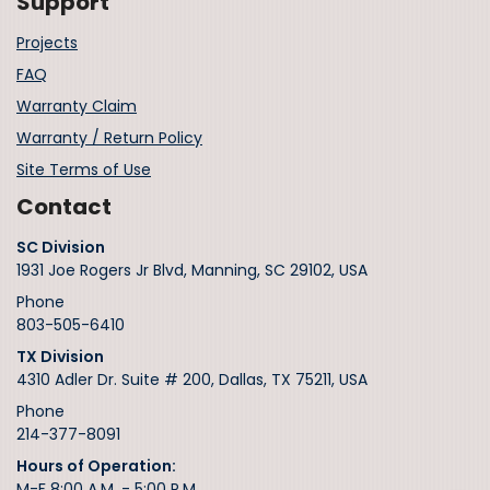
Support
Projects
FAQ
Warranty Claim
Warranty / Return Policy
Site Terms of Use
Contact
SC Division
1931 Joe Rogers Jr Blvd, Manning, SC 29102, USA
Phone
803-505-6410
TX Division
4310 Adler Dr. Suite # 200, Dallas, TX 75211, USA
Phone
214-377-8091
Hours of Operation:
M-F 8:00 A.M. - 5:00 P.M.