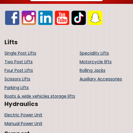
Lifts
Single Post Lifts
Speciality Lifts
Two Post Lifts
Motorcycle lifts
Four Post Lifts
Rolling Jacks
Scissors Lifts
Auxiliary Accessories
Parking Lifts
Boats & wide vehicles storage lifts
Hydraulics
Electric Power Unit
Manual Power Unit