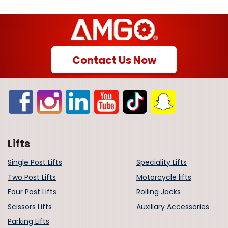
Contact Us Now
Lifts
Single Post Lifts
Speciality Lifts
Two Post Lifts
Motorcycle lifts
Four Post Lifts
Rolling Jacks
Scissors Lifts
Auxiliary Accessories
Parking Lifts