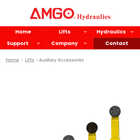
Skip
to
main
content
Home
Lifts
Hydraulics
Support
Company
Contact
Home
›
Lifts
› Auxiliary Accessories