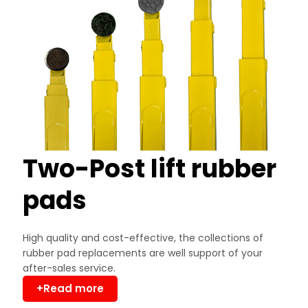
Two-Post lift rubber
pads
High quality and cost-effective, the collections of
rubber pad replacements are well support of your
after-sales service.
+Read more