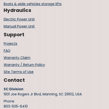
Boats & wide vehicles storage lifts
Hydraulics
Electric Power Unit
Manual Power Unit
Support
Projects
FAQ
Warranty Claim
Warranty / Return Policy
Site Terms of Use
Contact
SC Division
1931 Joe Rogers Jr Blvd, Manning, SC 29102, USA
Phone
803-505-6410